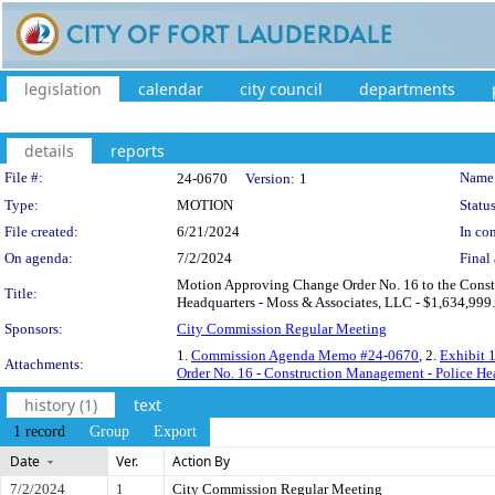
legislation
calendar
city council
departments
details
reports
Legislation Details
File #:
Name
24-0670
Version:
1
Type:
MOTION
Status
File created:
6/21/2024
In con
On agenda:
7/2/2024
Final 
Motion Approving Change Order No. 16 to the Constr
Title:
Headquarters - Moss & Associates, LLC - $1,634,999.
Sponsors:
City Commission Regular Meeting
1.
Commission Agenda Memo #24-0670
, 2.
Exhibit 
Attachments:
Order No. 16 - Construction Management - Police He
history (1)
text
1 record
Group
Export
Date
Ver.
Action By
7/2/2024
1
City Commission Regular Meeting