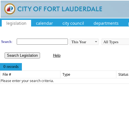
legislation
calendar
city council
departments
Legislation
Search:
Search Legislation
0 records
File #
Type
Status
Please enter your search criteria.