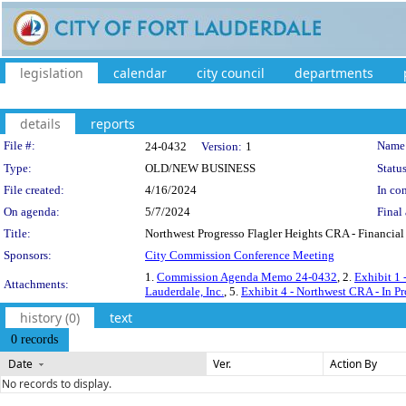
legislation
calendar
city council
departments
details
reports
Legislation Details
File #:
Name
24-0432
Version:
1
Type:
OLD/NEW BUSINESS
Status
File created:
4/16/2024
In con
On agenda:
5/7/2024
Final 
Title:
Northwest Progresso Flagler Heights CRA - Financial 
Sponsors:
City Commission Conference Meeting
1.
Commission Agenda Memo 24-0432
, 2.
Exhibit 1 
Attachments:
Lauderdale, Inc.
, 5.
Exhibit 4 - Northwest CRA - In Pr
history (0)
text
0 records
Date
Ver.
Action By
No records to display.