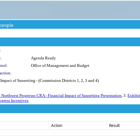
people
:
:
Agenda Ready
trol:
Office of Management and Budget
action:
Impact of Sunsetting - (Commission Districts 1, 2, 3 and 4)
- Northwest Progresso CRA - Financial Impact of Sunsetting Presentation
, 3.
Exhibi
ogress Incentives
Action
Result