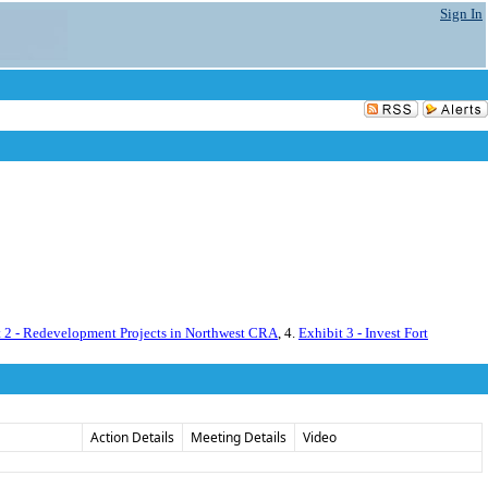
Sign In
t 2 - Redevelopment Projects in Northwest CRA
, 4.
Exhibit 3 - Invest Fort
Action Details
Meeting Details
Video