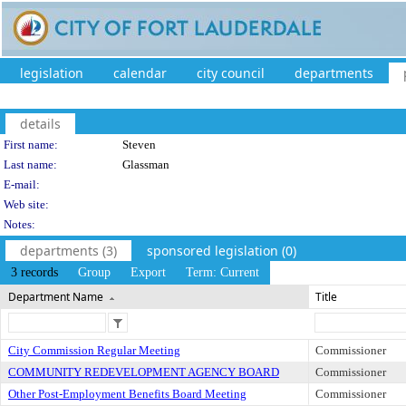
legislation
calendar
city council
departments
details
Person Details
First name:
Steven
Last name:
Glassman
E-mail:
Web site:
Notes:
departments (3)
sponsored legislation (0)
3 records
Group
Export
Term: Current
Department Name
Title
City Commission Regular Meeting
Commissioner
COMMUNITY REDEVELOPMENT AGENCY BOARD
Commissioner
Other Post-Employment Benefits Board Meeting
Commissioner