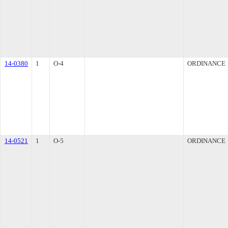
14-0380
1
O-4
ORDINANCE
14-0521
1
O-5
ORDINANCE