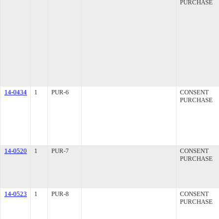
PURCHASE
14-0434
1
PUR-6
CONSENT
PURCHASE
14-0520
1
PUR-7
CONSENT
PURCHASE
14-0523
1
PUR-8
CONSENT
PURCHASE