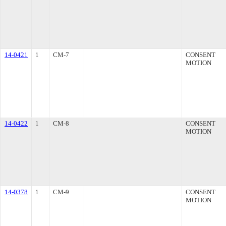
14-0421
1
CM-7
CONSENT
MOTION
14-0422
1
CM-8
CONSENT
MOTION
14-0378
1
CM-9
CONSENT
MOTION