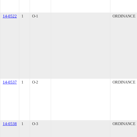
14-0522
1
O-1
ORDINANCE
14-0537
1
O-2
ORDINANCE
14-0538
1
O-3
ORDINANCE