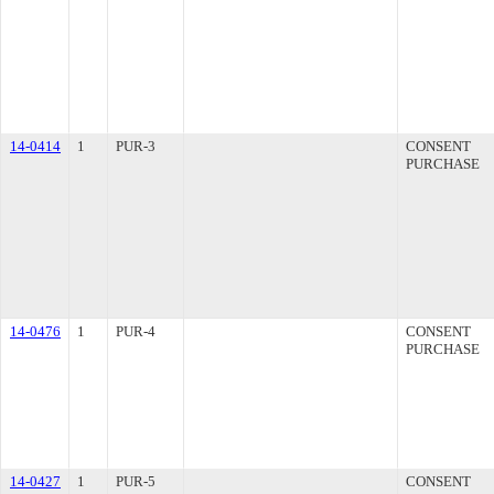
14-0414
1
PUR-3
CONSENT
PURCHASE
14-0476
1
PUR-4
CONSENT
PURCHASE
14-0427
1
PUR-5
CONSENT