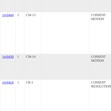
14-0444
1
CM-13
CONSENT
MOTION
14-0430
1
CM-14
CONSENT
MOTION
14-0424
1
CR-1
CONSENT
RESOLUTION