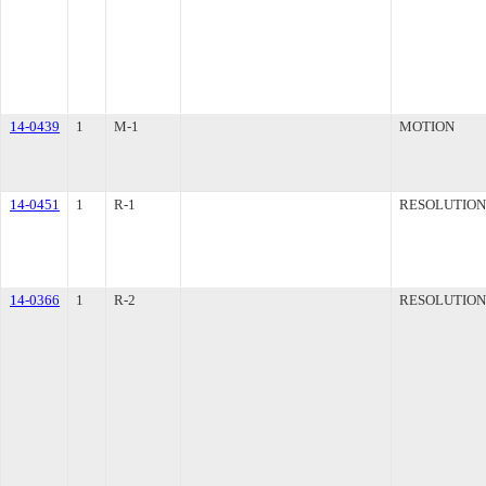
14-0439
1
M-1
MOTION
14-0451
1
R-1
RESOLUTION
14-0366
1
R-2
RESOLUTION