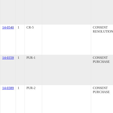
14-0540
1
CR-5
CONSENT
RESOLUTION
14-0359
1
PUR-1
CONSENT
PURCHASE
14-0389
1
PUR-2
CONSENT
PURCHASE