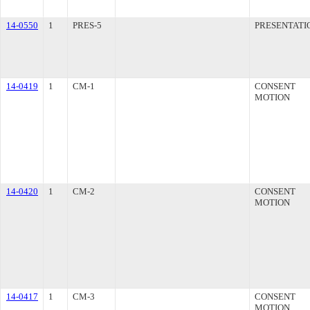
14-0550
1
PRES-5
PRESENTATI
14-0419
1
CM-1
CONSENT
MOTION
14-0420
1
CM-2
CONSENT
MOTION
14-0417
1
CM-3
CONSENT
MOTION