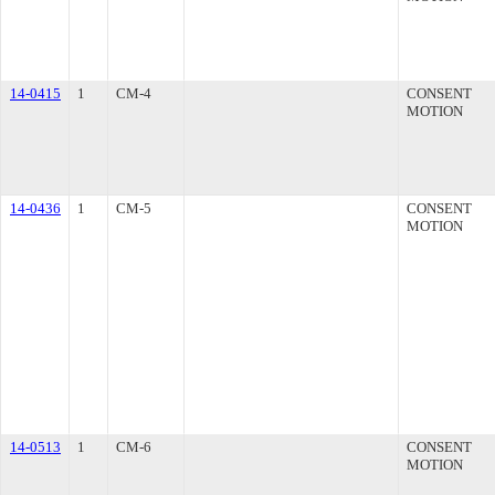
14-0415
1
CM-4
CONSENT
MOTION
14-0436
1
CM-5
CONSENT
MOTION
14-0513
1
CM-6
CONSENT
MOTION