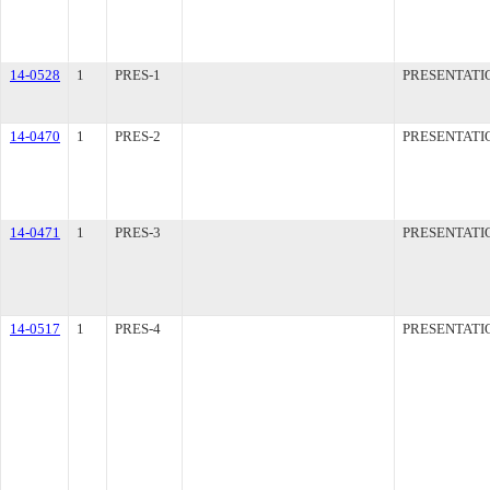
14-0528
1
PRES-1
PRESENTATI
14-0470
1
PRES-2
PRESENTATI
14-0471
1
PRES-3
PRESENTATI
14-0517
1
PRES-4
PRESENTATI