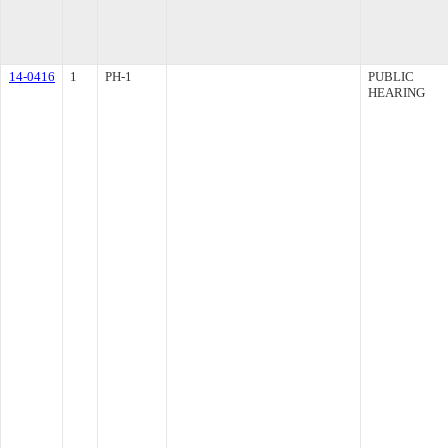
14-0416
1
PH-1
PUBLIC
HEARING