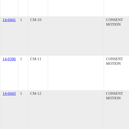
14-0441
1
CM-10
CONSENT
MOTION
14-0396
1
CM-11
CONSENT
MOTION
14-0443
1
CM-12
CONSENT
MOTION