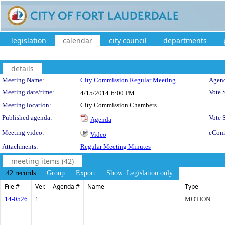
legislation
calendar
city council
departments
details
Meeting Details
Meeting Name:
City Commission Regular Meeting
Agend
Meeting date/time:
Vote 
4/15/2014
6:00 PM
Meeting location:
City Commission Chambers
Published agenda:
Vote
Agenda
Meeting video:
eCom
Video
Attachments:
Regular Meeting Minutes
meeting items (42)
42 records
Group
Export
Show: Legislation only
File #
Ver.
Agenda #
Name
Type
14-0526
1
MOTION