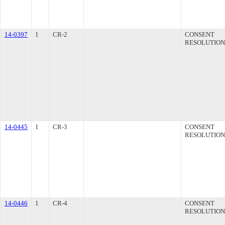
14-0397
1
CR-2
CONSENT
RESOLUTION
14-0445
1
CR-3
CONSENT
RESOLUTION
14-0446
1
CR-4
CONSENT
RESOLUTION