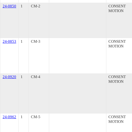
24-0850
1
CM-2
CONSENT
MOTION
24-0853
1
CM-3
CONSENT
MOTION
24-0920
1
CM-4
CONSENT
MOTION
24-0962
1
CM-5
CONSENT
MOTION