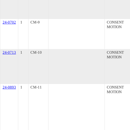
24-0702
1
CM-9
CONSENT
MOTION
24-0713
1
CM-10
CONSENT
MOTION
24-0893
1
CM-11
CONSENT
MOTION