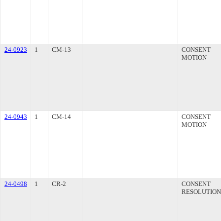
24-0923
1
CM-13
CONSENT
MOTION
24-0943
1
CM-14
CONSENT
MOTION
24-0498
1
CR-2
CONSENT
RESOLUTION