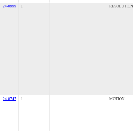
24-0999
1
RESOLUTION
24-0747
1
MOTION