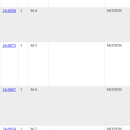
24-0858
1
M-4
MOTION
24-0875
1
M-5
MOTION
24-0907
1
M-6
MOTION
24-0954
1
M-7
MOTION