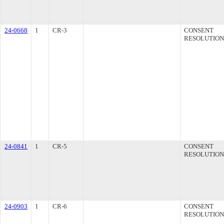
24-0668
1
CR-3
CONSENT
RESOLUTION
24-0841
1
CR-5
CONSENT
RESOLUTION
24-0903
1
CR-6
CONSENT
RESOLUTION