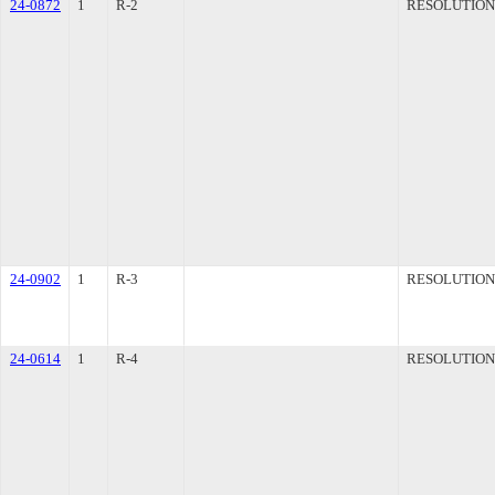
24-0872
1
R-2
RESOLUTION
24-0902
1
R-3
RESOLUTION
24-0614
1
R-4
RESOLUTION