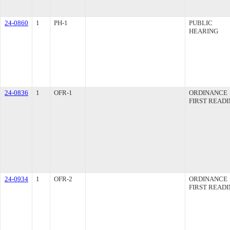
24-0860
1
PH-1
PUBLIC
HEARING
24-0836
1
OFR-1
ORDINANCE
FIRST READ
24-0934
1
OFR-2
ORDINANCE
FIRST READ