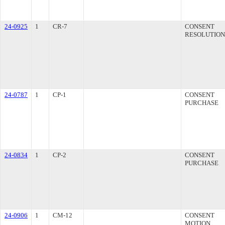
24-0925
1
CR-7
CONSENT
RESOLUTION
24-0787
1
CP-1
CONSENT
PURCHASE
24-0834
1
CP-2
CONSENT
PURCHASE
24-0906
1
CM-12
CONSENT
MOTION