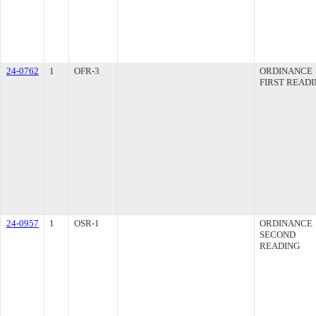
24-0762
1
OFR-3
ORDINANCE
FIRST READ
24-0957
1
OSR-1
ORDINANCE
SECOND
READING