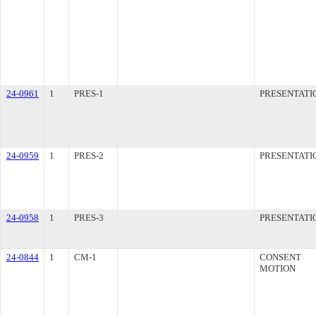
24-0961
1
PRES-1
PRESENTATI
24-0959
1
PRES-2
PRESENTATI
24-0958
1
PRES-3
PRESENTATI
24-0844
1
CM-1
CONSENT
MOTION