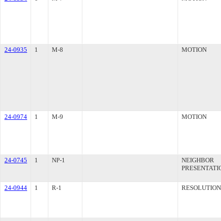
24-0935
1
M-8
MOTION
24-0974
1
M-9
MOTION
24-0745
1
NP-1
NEIGHBOR
PRESENTATI
24-0944
1
R-1
RESOLUTION