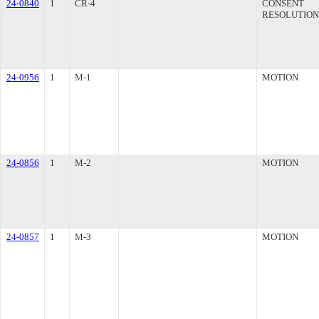
24-0840
1
CR-4
CONSENT
RESOLUTION
24-0956
1
M-1
MOTION
24-0856
1
M-2
MOTION
24-0857
1
M-3
MOTION