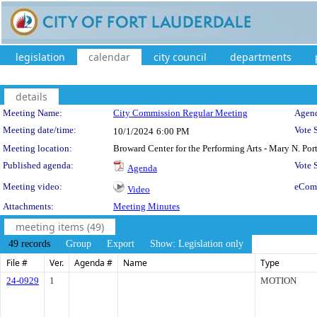
legislation
calendar
city council
departments
details
Meeting Details
Meeting Name:
City Commission Regular Meeting
Agend
Meeting date/time:
Vote 
10/1/2024
6:00 PM
Meeting location:
Broward Center for the Performing Arts - Mary N. Po
Published agenda:
Vote
Agenda
Meeting video:
eCom
Video
Attachments:
Meeting Minutes
meeting items (49)
49 records
Group
Export
Show: Legislation only
File #
Ver.
Agenda #
Name
Type
24-0929
1
MOTION