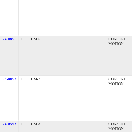
24-0851
1
CM-6
CONSENT
MOTION
24-0852
1
CM-7
CONSENT
MOTION
24-0593
1
CM-8
CONSENT
MOTION