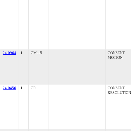
24-0964
1
CM-15
CONSENT
MOTION
24-0456
1
CR-1
CONSENT
RESOLUTION