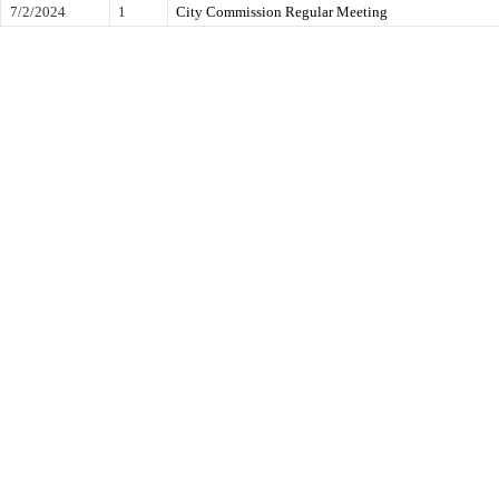
7/2/2024
1
City Commission Regular Meeting