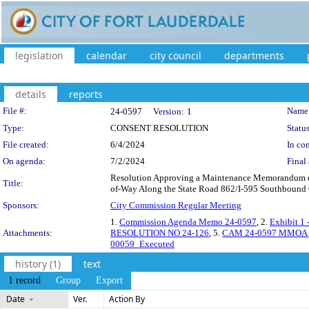
legislation
calendar
city council
departments
details
reports
Legislation Details
File #:
Name
24-0597
Version:
1
Type:
CONSENT RESOLUTION
Status
File created:
6/4/2024
In con
On agenda:
7/2/2024
Final 
Resolution Approving a Maintenance Memorandum of 
Title:
of-Way Along the State Road 862/I-595 Southbound O
Sponsors:
City Commission Regular Meeting
1.
Commission Agenda Memo 24-0597
, 2.
Exhibit 1
Attachments:
RESOLUTION NO 24-126
, 5.
CAM 24-0597 MMOA_
00059_Executed
history (1)
text
1 record
Group
Export
Date
Ver.
Action By