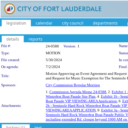
legislation
calendar
city council
departments
details
reports
Legislation Details
File #:
Name
24-0588
Version:
1
Type:
MOTION
Status
File created:
5/30/2024
In con
On agenda:
7/2/2024
Final 
Motion Approving an Event Agreement and Request f
Title:
and Request for Music Exemption for The Seminole Ha
Sponsors:
City Commission Regular Meeting
1.
Commission Agenda Memo 24-0588
, 2.
Exhibit 1 
Winterfest Boat Parade Site Plan
, 4.
Exhibit 1b - Sem
Boat Parade VIP VIEWING AREA Application
, 6.
Exh
Attachments:
2b - Seminole Hard Rock Winterfest Boat Parade VI
VIEWING AREA APPLICATION
, 9.
Exhibit 3a - Se
Seminole Hard Rock Winterfest Boat Parade Public 
including extended Rd. closure beyond 1000 AM on th
history (1)
text