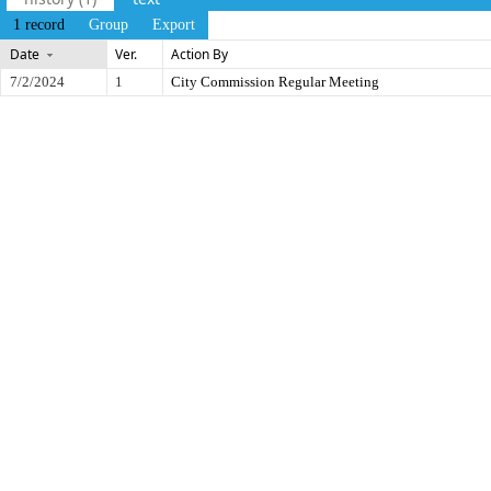
1 record
Group
Export
Date
Ver.
Action By
7/2/2024
1
City Commission Regular Meeting