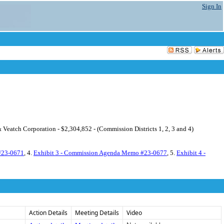
Sign In
Veatch Corporation - $2,304,852 - (Commission Districts 1, 2, 3 and 4)
#23-0671
, 4.
Exhibit 3 - Commission Agenda Memo #23-0677
, 5.
Exhibit 4 -
Action Details
Meeting Details
Video