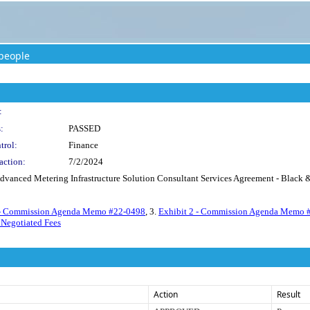
people
:
:
PASSED
trol:
Finance
action:
7/2/2024
dvanced Metering Infrastructure Solution Consultant Services Agreement - Black & 
 - Commission Agenda Memo #22-0498
, 3.
Exhibit 2 - Commission Agenda Memo 
 Negotiated Fees
Action
Result