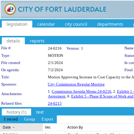
legislation
calendar
city council
departments
details
reports
Legislation Details
File #:
Name
24-0216
Version:
1
Type:
MOTION
Status
File created:
2/1/2024
In con
On agenda:
7/2/2024
Final 
Title:
Motion Approving Increase in Cost Capacity to the A
Sponsors:
City Commission Regular Meeting
1.
Commission Agenda Memo 24-0216
, 2.
Exhibit 1
Attachments:
Agreement
, 6.
Exhibit 5 - Phase II Scope of Work and
Related files:
24-0215
history (1)
text
1 record
Group
Export
Date
Ver.
Action By