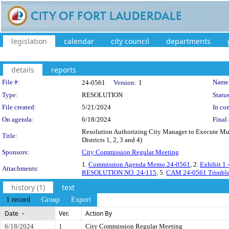
legislation
calendar
city council
departments
details
reports
Legislation Details
File #:
Name
24-0561
Version:
1
Type:
RESOLUTION
Status
File created:
5/21/2024
In con
On agenda:
6/18/2024
Final 
Resolution Authorizing City Manager to Execute Mu
Title:
Districts 1, 2, 3 and 4)
Sponsors:
City Commission Regular Meeting
1.
Commission Agenda Memo 24-0561
, 2.
Exhibit 1
Attachments:
RESOLUTION NO. 24-115
, 5.
CAM 24-0561 Trimble I
history (1)
text
1 record
Group
Export
Date
Ver.
Action By
6/18/2024
1
City Commission Regular Meeting