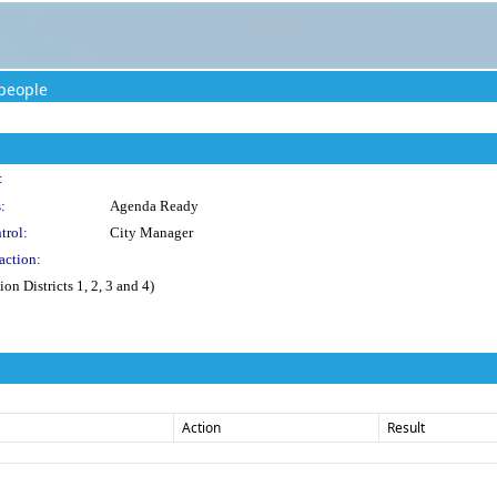
people
:
:
Agenda Ready
trol:
City Manager
action:
n Districts 1, 2, 3 and 4)
Action
Result