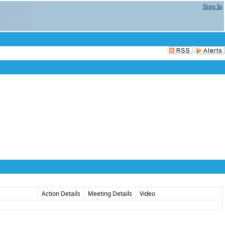
Sign In
Action Details
Meeting Details
Video