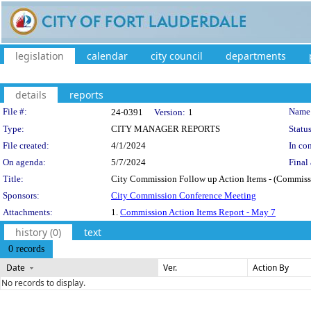
legislation
calendar
city council
departments
details
reports
Legislation Details
File #:
Name
24-0391
Version:
1
Type:
CITY MANAGER REPORTS
Status
File created:
4/1/2024
In con
On agenda:
5/7/2024
Final 
Title:
City Commission Follow up Action Items - (Commissio
Sponsors:
City Commission Conference Meeting
Attachments:
1.
Commission Action Items Report - May 7
history (0)
text
0 records
Date
Ver.
Action By
No records to display.