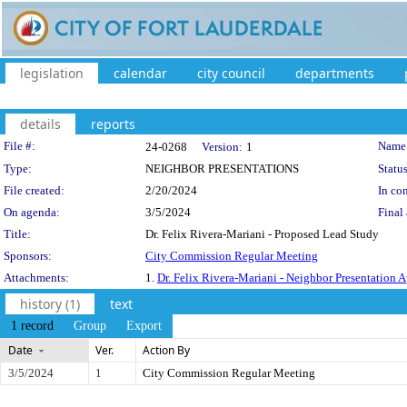
legislation
calendar
city council
departments
details
reports
Legislation Details
File #:
Name
24-0268
Version:
1
Type:
NEIGHBOR PRESENTATIONS
Status
File created:
2/20/2024
In con
On agenda:
3/5/2024
Final 
Title:
Dr. Felix Rivera-Mariani - Proposed Lead Study
Sponsors:
City Commission Regular Meeting
Attachments:
1.
Dr. Felix Rivera-Mariani - Neighbor Presentation A
history (1)
text
1 record
Group
Export
Date
Ver.
Action By
3/5/2024
1
City Commission Regular Meeting