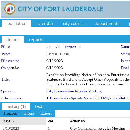
legislation
calendar
city council
departments
details
reports
Legislation Details
File #:
Name
23-0921
Version:
1
Type:
RESOLUTION
Status
File created:
9/13/2023
In con
On agenda:
9/19/2023
Final 
Resolution Providing Notice of Intent to Enter into 
Title:
Seabreeze Blvd and to Accept Other Proposals for th
Property for Lease Under Competitive Conditions Purs
Sponsors:
City Commission Regular Meeting
Attachments:
1.
Commission Agenda Memo 23-0921
, 2.
Exhibit 1 
history (1)
text
1 record
Group
Export
Date
Ver.
Action By
9/19/2023
1
City Commission Regular Meeting