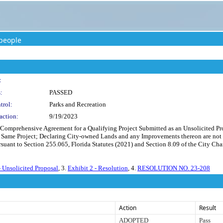
people
:
:
PASSED
trol:
Parks and Recreation
action:
9/19/2023
a Comprehensive Agreement for a Qualifying Project Submitted as an Unsolicited Pr
e Same Project; Declaring City-owned Lands and any Improvements thereon are not 
uant to Section 255.065, Florida Statutes (2021) and Section 8.09 of the City Char
- Unsolicited Proposal
, 3.
Exhibit 2 - Resolution
, 4.
RESOLUTION NO. 23-208
Action
Result
ADOPTED
Pass