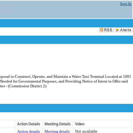
Sign In
oposal to Construct, Operate, and Maintain a Water Taxi Terminal Located at 1001
Needed for Governmental Purposes; and Providing Notice of Intent to Offer said
ter - (Commission District 2)
Action Details
Meeting Details
Video
Action details
Meeting details
Not available