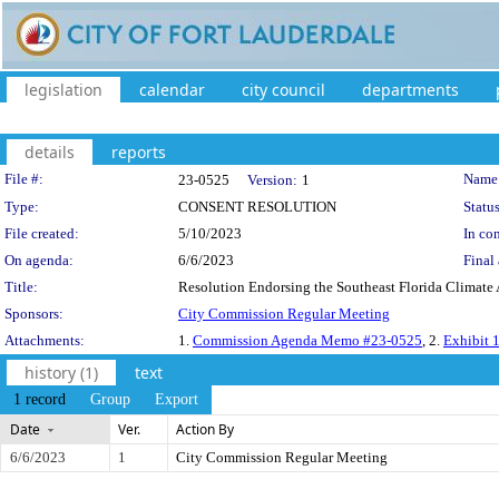
legislation
calendar
city council
departments
details
reports
Legislation Details
File #:
Name
23-0525
Version:
1
Type:
CONSENT RESOLUTION
Status
File created:
5/10/2023
In con
On agenda:
6/6/2023
Final 
Title:
Resolution Endorsing the Southeast Florida Climate A
Sponsors:
City Commission Regular Meeting
Attachments:
1.
Commission Agenda Memo #23-0525
, 2.
Exhibit 1
history (1)
text
1 record
Group
Export
Date
Ver.
Action By
6/6/2023
1
City Commission Regular Meeting