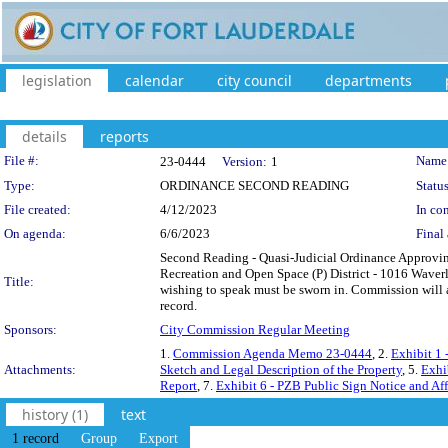
legislation
calendar
city council
departments
details
reports
Legislation Details
File #:
Name
23-0444
Version:
1
Type:
ORDINANCE SECOND READING
Status
File created:
4/12/2023
In con
On agenda:
6/6/2023
Final 
Second Reading - Quasi-Judicial Ordinance Approvin
Recreation and Open Space (P) District - 1016 Waver
Title:
wishing to speak must be sworn in. Commission will 
record.
Sponsors:
City Commission Regular Meeting
1.
Commission Agenda Memo 23-0444
, 2.
Exhibit 1
Attachments:
Sketch and Legal Description of the Property
, 5.
Exhi
Report
, 7.
Exhibit 6 - PZB Public Sign Notice and Aff
history (1)
text
1 record
Group
Export