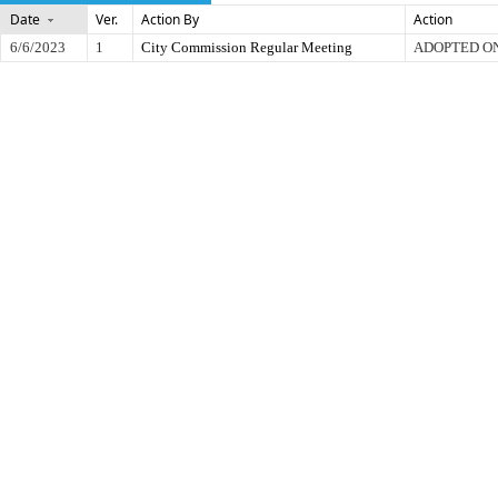
Date
Ver.
Action By
Action
6/6/2023
1
City Commission Regular Meeting
ADOPTED O