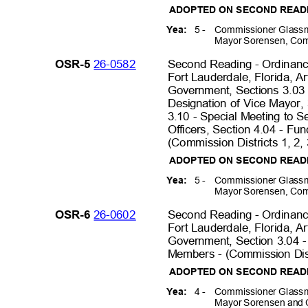
ADOPTED ON SECOND REA
5 -
Commissioner Glassm
Yea:
Mayor Sorensen, Com
26-0582
Second Reading - Ordinance
OSR-5
Fort Lauderdale, Florida, A
Government, Sections 3.03 
Designation of Vice Mayor,
3.10 - Special Meeting to 
Officers, Section 4.04 - Fu
(Commission Districts 1, 2,
ADOPTED ON SECOND REA
5 -
Commissioner Glassm
Yea:
Mayor Sorensen, Com
26-0602
Second Reading - Ordinance
OSR-6
Fort Lauderdale, Florida, A
Government, Section 3.04 -
Members - (Commission Dist
ADOPTED ON SECOND REA
4 -
Commissioner Glassm
Yea:
Mayor Sorensen and