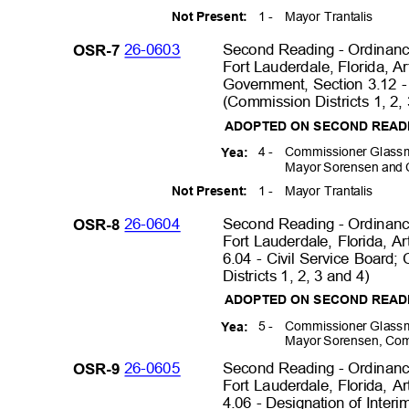
1 -
Mayor Trantalis
Not Present:
26-0603
Second Reading - Ordinance
OSR-7
Fort Lauderdale, Florida, A
Government, Section 3.12 -
(Commission Districts 1, 2,
ADOPTED ON SECOND REA
4 -
Commissioner Glassm
Yea:
Mayor Sorensen and
1 -
Mayor Trantalis
Not Present:
26-0604
Second Reading - Ordinance
OSR-8
Fort Lauderdale, Florida, Ar
6.04 - Civil Service Board
Districts 1, 2, 3 and 4)
ADOPTED ON SECOND REA
5 -
Commissioner Glassm
Yea:
Mayor Sorensen, Com
26-0605
Second Reading - Ordinance
OSR-9
Fort Lauderdale, Florida, Ar
4.06 - Designation of Inter