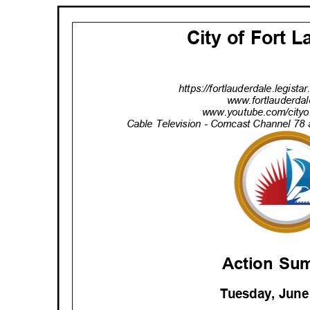
City of Fort 
https://fortlauderdale.legist
www.fortlauderdal
www.youtube.com/cityof
Cable Television - Comcast Channel 78 
Action S
Tuesday, June