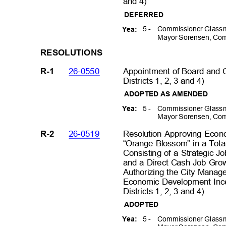
and 4)
DEFERRE
D
5 -
Commissioner Glassm
Yea:
Mayor Sorensen, Com
RESOLUT
IONS
26-0550
Appointment of Board and
R-1
Districts 1, 2, 3 and 4)
ADOPTED AS AMENDED
5 -
Commissioner Glassm
Yea:
Mayor Sorensen, Com
26-0519
Resolution Approving Econ
R-2
“Orange Blossom” in a Tot
Consisting of a Strategic J
and a Direct Cash Job Gro
Authorizing the City Manag
Economic Development Inc
Districts 1, 2, 3 and 4)
ADOPTED
5 -
Commissioner Glassm
Yea: