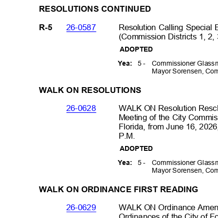
RESOLUTIONS
CONTINUED
26-0587
Resolution Calling Special
R-5
(Commission Districts 1, 2,
ADOPTED
5 -
Commissioner Glassm
Yea:
Mayor Sorensen, Com
WALK ON RESOLUTIONS
26-0628
WALK ON Resolution Resch
Meeting of the City Commiss
Florida, from June 16, 2026
P.M
.
ADOPTED
5 -
Commissioner Glassm
Yea:
Mayor Sorensen, Com
WALK ON ORDINANCE FIRST READING
26-0629
WALK ON Ordinance Amendi
Ordinances of the City of F