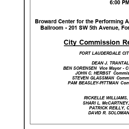
6:00 
Broward Center for the Performing A
Ballroom - 201 SW 5th Avenue, Fo
City Commission R
FORT LAUDERDALE CI
DEAN J. TRANTAL
BEN SORENSEN
Vice Mayor - C
JOHN C. HERBST
Commiss
STEVEN GLASSMAN
Commi
PAM BEASLEY-PITTMAN
Com
RICKELLE WILLIAMS,
SHARI L. McCARTNEY,
PATRICK REILLY, C
DAVID R. SOLOMAN,