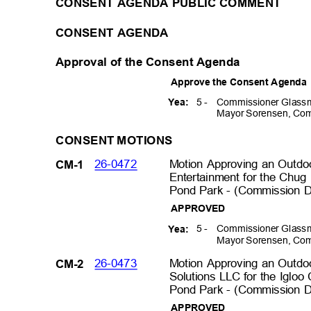
CONSENT AGENDA PUBLIC COMMENT
CONSENT AGENDA
Approval of the Consent Agenda
Approve the Consent Agend
5 -
Commissioner Glassm
Yea:
Mayor Sorensen, Com
CONSENT MOTIONS
26-0472
Motion Approving an Outd
CM-1
Entertainment for the Chug 
Pond Park - (Commission Di
APPROVED
5 -
Commissioner Glassm
Yea:
Mayor Sorensen, Com
26-0473
Motion Approving an Outdo
CM-2
Solutions LLC for the Igloo 
Pond Park - (Commission Di
APPROVED