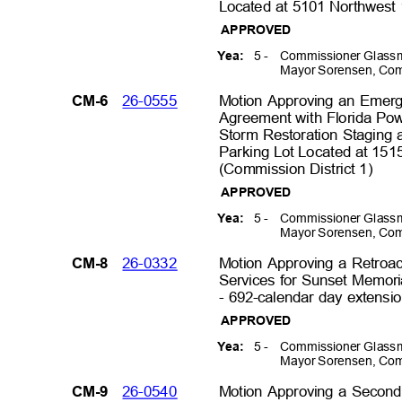
Located at 5101 Northwest 
APPROVED
5 -
Commissioner Glassm
Yea:
Mayor Sorensen, Com
26-0555
Motion Approving an Emer
CM-6
Agreement with Florida Po
Storm Restoration Staging 
Parking Lot Located at 15
(Commission District 1
)
APPROVED
5 -
Commissioner Glassm
Yea:
Mayor Sorensen, Com
26-0332
Motion Approving a Retroa
CM-8
Services for Sunset Memor
- 692-calendar day extensi
APPROVED
5 -
Commissioner Glassm
Yea:
Mayor Sorensen, Com
26-0540
Motion Approving a Second
CM-9