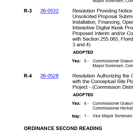
Mayor Sorensen, Com
26-0532
Resolution Providing Notice
R-3
Unsolicited Proposal Submit
Installation, Financing, Op
Interactive Digital Kiosk P
Proposed Interim and/or 
with Section 255.065, Florid
3 and 4)
ADOPTED
5 -
Commissioner Glassm
Yea:
Mayor Sorensen, Com
26-0528
Resolution Authorizing the
R-4
with the Conceptual Site Pl
Project - (Commission Distr
ADOPTED
4 -
Commissioner Glassm
Yea:
Commissioner Herbst
1 -
Vice Mayor Sorense
Nay:
ORDINANCE SECOND READING