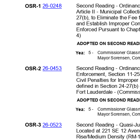
26-0248
Second Reading - Ordinanc
OSR-1
Article II - Municipal Coll
27(b), to Eliminate the Fee
and Establish Improper Con
Enforced Pursuant to Chapte
4)
ADOPTED ON SECOND REA
5 -
Commissioner Glassm
Yea:
Mayor Sorensen, Com
26-0453
Second Reading - Ordinan
OSR-2
Enforcement, Section 11-25,
Civil Penalties for Improp
defined in Section 24-27(b)
Fort Lauderdale - (Commissi
ADOPTED ON SECOND REA
5 -
Commissioner Glassm
Yea:
Mayor Sorensen, Com
26-0523
Second Reading - Quasi-Ju
OSR-3
Located at 221 SE 12 Aven
Rise/Medium Density (RM-1