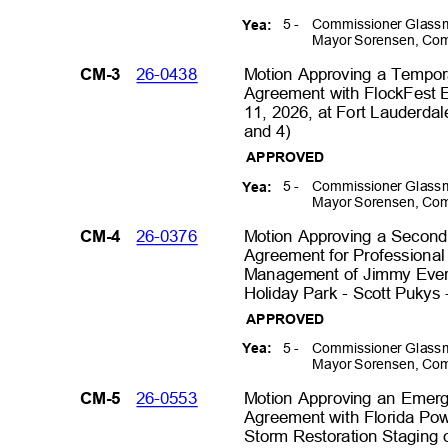
5 -
Commissioner Glassm
Yea:
Mayor Sorensen, Com
26-0438
Motion Approving a Tempo
CM-3
Agreement with FlockFest E
11, 2026, at Fort Lauderdal
and 4)
APPROVED
5 -
Commissioner Glassm
Yea:
Mayor Sorensen, Com
26-0376
Motion Approving a Secon
CM-4
Agreement for Professional 
Management of Jimmy Evert
Holiday Park - Scott Pukys 
APPROVED
5 -
Commissioner Glassm
Yea:
Mayor Sorensen, Com
26-0553
Motion Approving an Emer
CM-5
Agreement with Florida Po
Storm Restoration Staging o