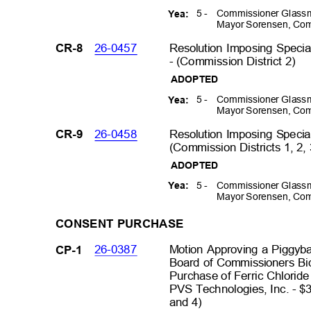
5 -
Commissioner Glassm
Yea:
Mayor Sorensen, Com
26-0457
Resolution Imposing Specia
CR-8
- (Commission District 2
)
ADOPTED
5 -
Commissioner Glassm
Yea:
Mayor Sorensen, Com
26-0458
Resolution Imposing Specia
CR-9
(Commission Districts 1, 2,
ADOPTED
5 -
Commissioner Glassm
Yea:
Mayor Sorensen, Com
CONSENT PURCHASE
26-0387
Motion Approving a Piggyb
CP-1
Board of Commissioners B
Purchase of Ferric Chlorid
PVS Technologies, Inc. - $
and 4)