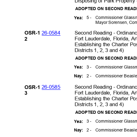
Disposing of Park Property 
ADOPTED ON SECOND REA
5 -
Commissioner Glassm
Yea:
Mayor Sorensen, Com
26-0584
Second Reading - Ordinance
OSR-1
Fort Lauderdale, Florida, Ar
2
Establishing the Charter Po
Districts 1, 2, 3 and 4)
ADOPTED ON SECOND READ
3 -
Commissioner Glassm
Yea:
2 -
Commissioner Beasle
Nay:
26-0585
Second Reading - Ordinance
OSR-1
Fort Lauderdale, Florida, Ar
3
Establishing the Charter Po
Districts 1, 2, 3 and 4)
ADOPTED ON SECOND READ
3 -
Commissioner Glassm
Yea:
2 -
Commissioner Beasle
Nay: