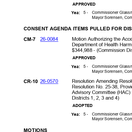
APPROVED
5 -
Commissioner Glassm
Yea:
Mayor Sorensen, Com
CONSENT AGENDA ITEMS PULLED FOR D
26-0084
Motion Authorizing the Acc
CM-7
Department of Health Har
$344,988 - (Commission Dist
APPROVED
5 -
Commissioner Glassm
Yea:
Mayor Sorensen, Com
26-0570
Resolution Amending Reso
CR-10
Resolution No. 25-38, Prov
Advisory Committee (HAC) 
Districts 1, 2, 3 and 4)
ADOPTED
5 -
Commissioner Glassm
Yea:
Mayor Sorensen, Com
MOTIO
NS