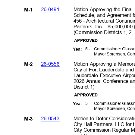
26-0491
Motion Approving the Final
M-1
Schedule, and Agreement fo
456 - Architectural Continu
Partners, Inc. - $5,000,00
(Commission Districts 1, 2,
APPROVED
5 -
Commissioner Glassm
Yea:
Mayor Sorensen, Com
26-0556
Motion Approving a Memor
M-2
City of Fort Lauderdale and 
Lauderdale Executive Airpor
2026 Annual Conference an
District 1)
APPROVED
5 -
Commissioner Glassm
Yea:
Mayor Sorensen, Com
26-0543
Motion to Defer Considerati
M-3
City Hall Partners, LLC for t
City Commission Regular Me