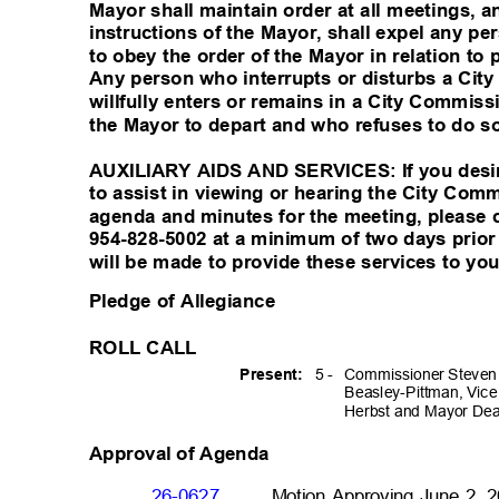
Mayor shall maintain order at all meetings,
instructions of the Mayor, shall expel any 
to obey the order of the Mayor in relation to
Any person who interrupts or disturbs a Ci
willfully enters or remains in a City Commi
the Mayor to depart and who refuses to do so
AUXILIARY AIDS AND SERVICES: If you desire
to assist in viewing or hearing the City Co
agenda and minutes for the meeting, please c
954-828-5002 at a minimum of two days prio
will be made to provide these services to yo
Pledge of Allegiance
ROLL CALL
5 -
Commissioner Steve
Presen
t:
Beasley-Pittman, Vic
Herbst and Mayor Dea
Approval of Agenda
26-0627
Motion Approving June 2, 