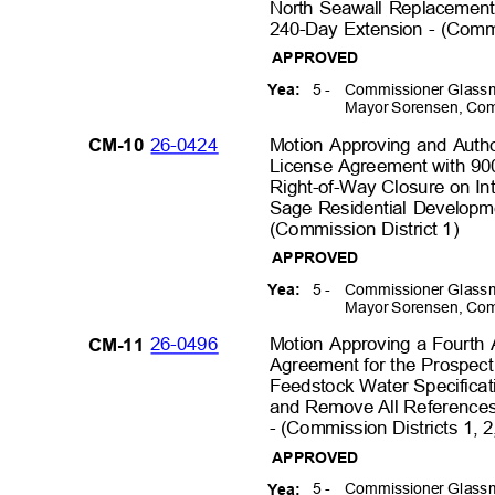
North Seawall Replacemen
240-Day Extension - (Commi
APPROVED
5 -
Commissioner Glassm
Yea:
Mayor Sorensen, Com
26-0424
Motion Approving and Autho
CM-10
License Agreement with 900
Right-of-Way Closure on Int
Sage Residential Developme
(Commission District 1
)
APPROVED
5 -
Commissioner Glassm
Yea:
Mayor Sorensen, Com
26-0496
Motion Approving a Fourt
CM-11
Agreement for the Prospect
Feedstock Water Specifica
and Remove All References 
- (Commission Districts 1, 2
APPROVED
5 -
Commissioner Glassm
Yea: