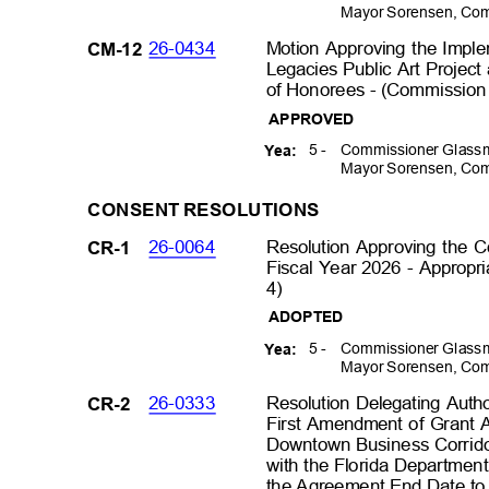
Mayor Sorensen, Com
26-0434
Motion Approving the Imple
CM-12
Legacies Public Art Project
of Honorees - (Commission D
APPROVED
5 -
Commissioner Glassm
Yea:
Mayor Sorensen, Com
CONSENT RESOLUTIONS
26-0064
Resolution Approving the
CR-1
Fiscal Year 2026 - Appropri
4)
ADOPTED
5 -
Commissioner Glassm
Yea:
Mayor Sorensen, Com
26-0333
Resolution Delegating Auth
CR-2
First Amendment of Grant 
Downtown Business Corrido
with the Florida Department
the Agreement End Date to 