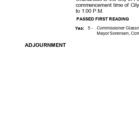
commencement time of Cit
to 1:00 P.M.
PASSED FIRST READING
5 -
Commissioner Glassm
Yea:
Mayor Sorensen, Com
ADJOURNME
NT