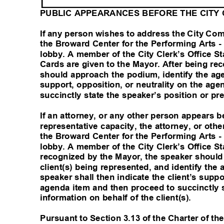
PUBLIC APPEARANCES BEFORE THE CITY
If any person wishes to address the City Co
the Broward Center for the Performing Arts 
lobby. A member of the City Clerk’s Office St
Cards are given to the Mayor. After being r
should approach the podium, identify the ag
support, opposition, or neutrality on the ag
succinctly state the speaker’s position or p
If an attorney, or any other person appears
representative capacity, the attorney, or oth
the Broward Center for the Performing Arts 
lobby. A member of the City Clerk’s Office Sta
recognized by the Mayor, the speaker should
client(s) being represented, and identify th
speaker shall then indicate the client’s suppo
agenda item and then proceed to succinctly s
information on behalf of the client(s).
Pursuant to Section 3.13 of the Charter of the