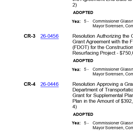
2)
ADOPTED
5 -
Commissioner Glassm
Yea:
Mayor Sorensen, Com
26-0456
Resolution Authorizing the
CR-3
Grant Agreement with the F
(FDOT) for the Constructi
Resurfacing Project - $750,
ADOPTED
5 -
Commissioner Glassm
Yea:
Mayor Sorensen, Com
26-0446
Resolution Approving a Gra
CR-4
Department of Transportatio
Grant for Supplemental Pla
Plan in the Amount of $392
4)
ADOPTED
5 -
Commissioner Glassm
Yea:
Mayor Sorensen, Com