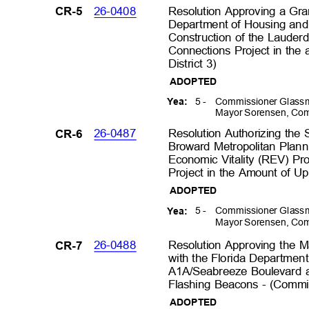
26-0408
Resolution Approving a Gra
CR-5
Department of Housing an
Construction of the Laude
Connections Project in th
District 3)
ADOPTED
5 -
Commissioner Glassm
Yea:
Mayor Sorensen, Com
26-0487
Resolution Authorizing the 
CR-6
Broward Metropolitan Plann
Economic Vitality (REV) Pr
Project in the Amount of Up
ADOPTED
5 -
Commissioner Glassm
Yea:
Mayor Sorensen, Com
26-0488
Resolution Approving the
CR-7
with the Florida Department
A1A/Seabreeze Boulevard a
Flashing Beacons - (Commis
ADOPTED