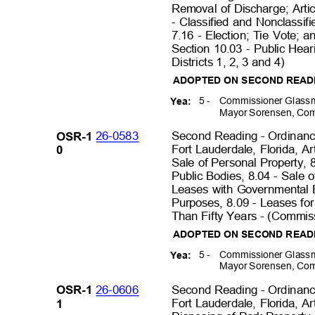
Removal of Discharge; Artic
- Classified and Nonclassifi
7.16 - Election; Tie Vote; 
Section 10.03 - Public Hea
Districts 1, 2, 3 and 4)
ADOPTED ON SECOND REA
5 -
Commissioner Glassm
Yea:
Mayor Sorensen, Com
26-0583
Second Reading - Ordinance
OSR-1
Fort Lauderdale, Florida, Ar
0
Sale of Personal Property, 
Public Bodies, 8.04 - Sale o
Leases with Governmental 
Purposes, 8.09 - Leases f
Than Fifty Years - (Commiss
ADOPTED ON SECOND READ
5 -
Commissioner Glassm
Yea:
Mayor Sorensen, Com
26-0606
Second Reading - Ordinance
OSR-1
Fort Lauderdale, Florida, Ar
1