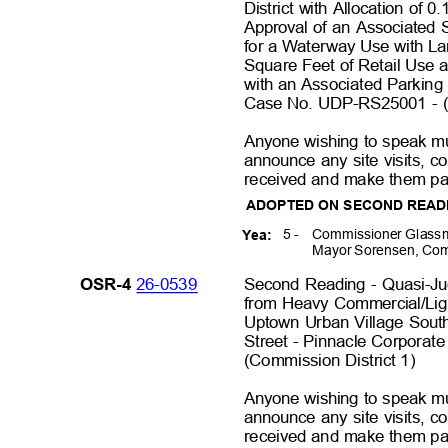
District with Allocation of
Approval of an Associated 
for a Waterway Use with La
Square Feet of Retail Use 
with an Associated Parking
Case No. UDP-RS25001 - (
Anyone wishing to speak mu
announce any site visits, 
received and make them par
ADOPTED ON SECOND REA
5 -
Commissioner Glassm
Yea:
Mayor Sorensen, Com
26-0539
Second Reading - Quasi-Ju
OSR-4
from Heavy Commercial/Light
Uptown Urban Village Sout
Street - Pinnacle Corpora
(Commission District 1
)
Anyone wishing to speak mu
announce any site visits, 
received and make them par