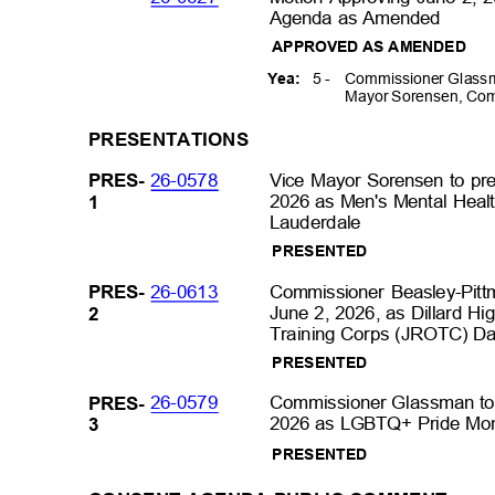
Agenda as Amended
APPROVED AS AMENDED
5 -
Commissioner Glassm
Yea:
Mayor Sorensen, Com
PRESENTATIO
NS
26-0578
Vice Mayor Sorensen to pr
PRES
-
2026 as Men's Mental Healt
1
Lauderdale
PRESENTE
D
26-0613
Commissioner Beasley-Pitt
PRES
-
June 2, 2026, as Dillard Hi
2
Training Corps (JROTC) Day 
PRESENTE
D
26-0579
Commissioner Glassman to 
PRES
-
2026 as LGBTQ+ Pride Mont
3
PRESENTE
D