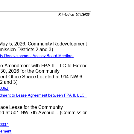
2
Printed on 5/14/2026
r May 5, 2026, Community Redevelopme
nt
ission Districts 2 and 3
)
ty Redevelopment Agency Bo
ard Meeting
ase Amendment with FPA II, LLC to Extend
 30, 2026 for the Community
ent Office Space Located at 914 NW 6
s 2 and
3)
-0362
endment to Lease Agreement between FPA II, LLC
pace Lease for the Com
munity
ed at 501 NW 7th Avenue
- (Commissio
n
-0037
reement