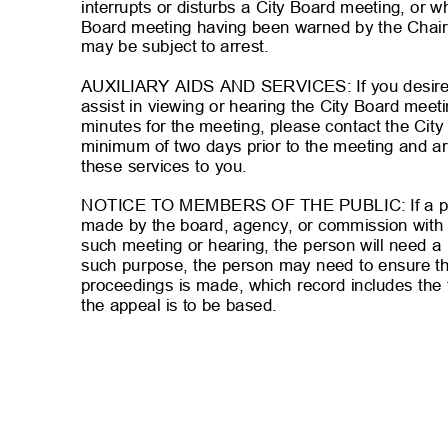
interrupts or disturbs a City Board meeting, or w
Board meeting having been warned by the Chair
may be subject to arrest.
AUXILIARY AIDS AND SERVICES: If you desire au
assist in viewing or hearing the City Board mee
minutes for the meeting, please contact the Cit
minimum of two days prior to the meeting and a
these services to you.
NOTICE TO MEMBERS OF THE PUBLIC: If a per
made by the board, agency, or commission with 
such meeting or hearing, the person will need a 
such purpose, the person may need to ensure th
proceedings is made, which record includes th
the appeal is to be based.