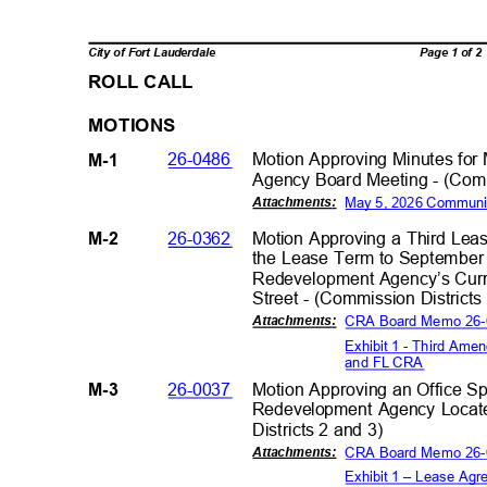
Page 1 of 
City of Fort Lauderdale
ROLL CALL
MOTIO
NS
26-0486
Motion Approving Minutes fo
M-1
Agency Board Meeting - (Comm
May 5, 2026 Communi
Attachment
s:
26-0362
Motion Approving a Third Le
M-2
the Lease Term to September
Redevelopment Agency’s Curr
Street - (Commission District
CRA Board Memo 26
Attachment
s:
Exhibit 1 - Third Am
and FL CR
A
26-0037
Motion Approving an Office S
M-3
Redevelopment Agency Locat
Districts 2 and 3
)
CRA Board Memo 26
Attachment
s:
Exhibit 1 – Lease Ag