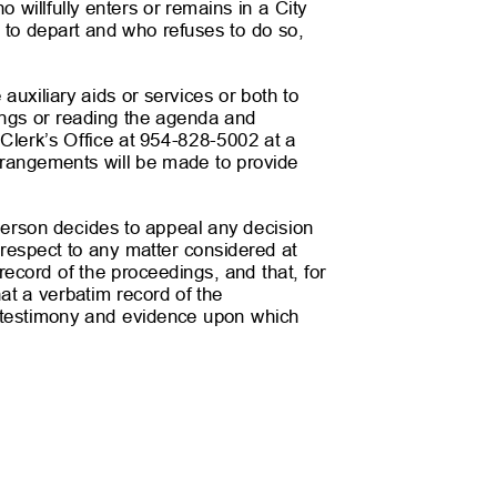
ho willfully enters or remains in a City
 to depart and who refuses to do so,
xiliary aids or services or both to
tings or reading the agenda and
y Clerk’s Office at 954-828-5002 at a
rrangements will be made to provide
son decides to appeal any decision
respect to any matter considered at
record of the proceedings, and that, for
at a verbatim record of the
e testimony and evidence upon which