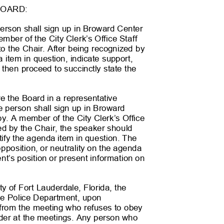
BOARD:
person shall sign up in Broward Center
mber of the City Clerk’s Office Staff
 to the Chair. After being recognized by
a item in question, indicate support,
d then proceed to succinctly state the
re the Board in a representative
the person shall sign up in Broward
by. A member of the City Clerk’s Office
ized by the Chair, the speaker should
ntify the agenda item in question. The
 opposition, or neutrality on the agenda
ent’s position or present information on
ity of Fort Lauderdale, Florida, the
 the Police Department, upon
on from the meeting who refuses to obey
 order at the meetings. Any person who