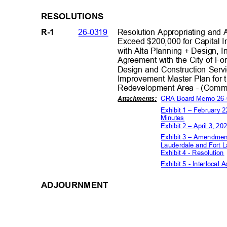
RESOLUT
IONS
26-0319
Resolution Appropriating and
R-1
Exceed $200,000 for Capital 
with Alta Planning + Design, I
Agreement with the City of Fo
Design and Construction Serv
Improvement Master Plan for 
Redevelopment Area - (Commis
CRA Board Memo 26
Attachment
s:
Exhibit 1 – February
Minutes
Exhibit 2 – April 3,
Exhibit 3 – Amendment
Lauderdale and Fort
Exhibit 4 - Resolutio
Exhibit 5 - Interloca
ADJOURNME
NT