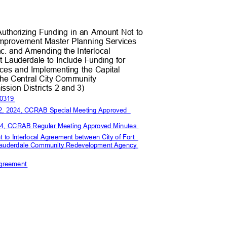
 Authorizing Funding in an Amount Not to
Improvement Master Planning Service
s
nc. and Amending the Interloc
al
rt Lauderdale to Include Funding for
ices and Implementing the Capital
the Central City Commun
ity
sion Districts 2 and
3)
-0319
 22, 2024, CCRAB Special Meeting Approved
 2024, CCRAB Regular Meeting Approved Minutes
 to Interlocal Agreement between City of Fort
 Lauderdale Community Redevelopment Agency
n
l Agreement