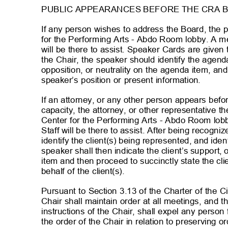
PUBLIC APPEARANCES BEFORE THE CRA 
If any person wishes to address the Board, the 
for the Performing Arts - Abdo Room lobby. A me
will be there to assist. Speaker Cards are given
the Chair, the speaker should identify the agend
opposition, or neutrality on the agenda item, an
speaker’s position or present information.
If an attorney, or any other person appears befo
capacity, the attorney, or other representative 
Center for the Performing Arts - Abdo Room lob
Staff will be there to assist. After being recogn
identify the client(s) being represented, and ide
speaker shall then indicate the client’s support,
item and then proceed to succinctly state the cli
behalf of the client(s).
Pursuant to Section 3.13 of the Charter of the C
Chair shall maintain order at all meetings, and
instructions of the Chair, shall expel any pers
the order of the Chair in relation to preserving