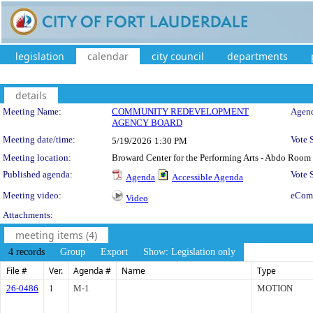
legislation
calendar
city council
departments
details
Meeting Details
Meeting Name:
COMMUNITY REDEVELOPMENT
Agend
AGENCY BOARD
Meeting date/time:
Vote 
5/19/2026
1:30 PM
Meeting location:
Broward Center for the Performing Arts - Abdo Room
Published agenda:
Vote
Agenda
Accessible Agenda
Meeting video:
eCom
Video
Attachments:
meeting items (4)
4 records
Group
Export
Show: Legislation only
File #
Ver.
Agenda #
Name
Type
26-0486
1
M-1
MOTION