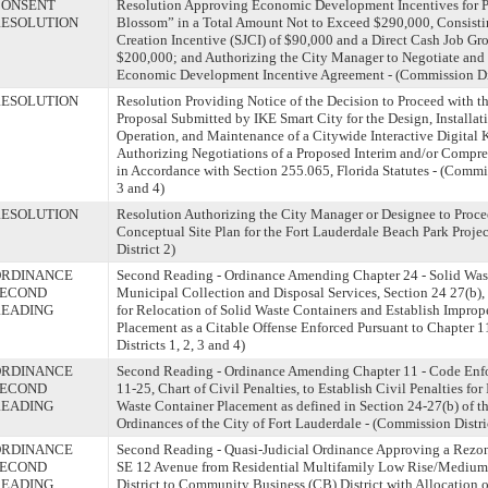
CONSENT
Resolution Approving Economic Development Incentives for P
ESOLUTION
Blossom” in a Total Amount Not to Exceed $290,000, Consistin
Creation Incentive (SJCI) of $90,000 and a Direct Cash Job Gr
$200,000; and Authorizing the City Manager to Negotiate and
Economic Development Incentive Agreement - (Commission Dist
ESOLUTION
Resolution Providing Notice of the Decision to Proceed with t
Proposal Submitted by IKE Smart City for the Design, Installat
Operation, and Maintenance of a Citywide Interactive Digital 
Authorizing Negotiations of a Proposed Interim and/or Compr
in Accordance with Section 255.065, Florida Statutes - (Commiss
3 and 4)
ESOLUTION
Resolution Authorizing the City Manager or Designee to Proce
Conceptual Site Plan for the Fort Lauderdale Beach Park Proje
District 2)
ORDINANCE
Second Reading - Ordinance Amending Chapter 24 - Solid Waste,
SECOND
Municipal Collection and Disposal Services, Section 24 27(b), 
READING
for Relocation of Solid Waste Containers and Establish Improp
Placement as a Citable Offense Enforced Pursuant to Chapter 
Districts 1, 2, 3 and 4)
ORDINANCE
Second Reading - Ordinance Amending Chapter 11 - Code Enfo
SECOND
11-25, Chart of Civil Penalties, to Establish Civil Penalties fo
READING
Waste Container Placement as defined in Section 24-27(b) of t
Ordinances of the City of Fort Lauderdale - (Commission Distric
ORDINANCE
Second Reading - Quasi-Judicial Ordinance Approving a Rezo
SECOND
SE 12 Avenue from Residential Multifamily Low Rise/Medium
READING
District to Community Business (CB) District with Allocation o