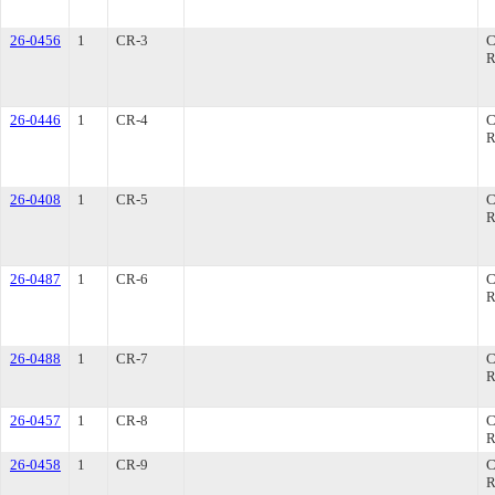
26-0456
1
CR-3
R
26-0446
1
CR-4
R
26-0408
1
CR-5
R
26-0487
1
CR-6
R
26-0488
1
CR-7
R
26-0457
1
CR-8
R
26-0458
1
CR-9
R