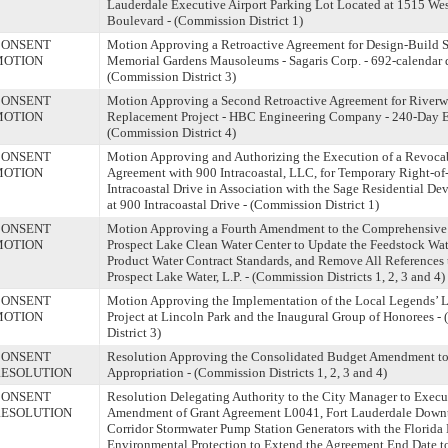
Lauderdale Executive Airport Parking Lot Located at 1515 We
Boulevard - (Commission District 1)
CONSENT
Motion Approving a Retroactive Agreement for Design-Build Se
MOTION
Memorial Gardens Mausoleums - Sagaris Corp. - 692-calendar 
(Commission District 3)
CONSENT
Motion Approving a Second Retroactive Agreement for Riverw
MOTION
Replacement Project - HBC Engineering Company - 240-Day E
(Commission District 4)
CONSENT
Motion Approving and Authorizing the Execution of a Revoca
MOTION
Agreement with 900 Intracoastal, LLC, for Temporary Right-o
Intracoastal Drive in Association with the Sage Residential D
at 900 Intracoastal Drive - (Commission District 1)
CONSENT
Motion Approving a Fourth Amendment to the Comprehensive 
MOTION
Prospect Lake Clean Water Center to Update the Feedstock Wate
Product Water Contract Standards, and Remove All References t
Prospect Lake Water, L.P. - (Commission Districts 1, 2, 3 and 4)
CONSENT
Motion Approving the Implementation of the Local Legends’ L
MOTION
Project at Lincoln Park and the Inaugural Group of Honorees 
District 3)
CONSENT
Resolution Approving the Consolidated Budget Amendment to 
ESOLUTION
Appropriation - (Commission Districts 1, 2, 3 and 4)
CONSENT
Resolution Delegating Authority to the City Manager to Execut
ESOLUTION
Amendment of Grant Agreement L0041, Fort Lauderdale Down
Corridor Stormwater Pump Station Generators with the Florida
Environmental Protection to Extend the Agreement End Date to