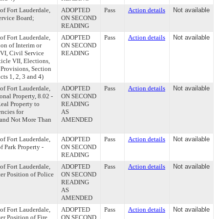
of Fort Lauderdale,
ADOPTED
Pass
Action details
Not available
Service Board;
ON SECOND
READING
of Fort Lauderdale,
ADOPTED
Pass
Action details
Not available
ion of Interim or
ON SECOND
VI, Civil Service
READING
icle VII, Elections,
 Provisions, Section
ts 1, 2, 3 and 4)
of Fort Lauderdale,
ADOPTED
Pass
Action details
Not available
sonal Property, 8.02 -
ON SECOND
Real Property to
READING
encies for
AS
r and Not More Than
AMENDED
of Fort Lauderdale,
ADOPTED
Pass
Action details
Not available
of Park Property -
ON SECOND
READING
of Fort Lauderdale,
ADOPTED
Pass
Action details
Not available
er Position of Police
ON SECOND
READING
AS
AMENDED
of Fort Lauderdale,
ADOPTED
Pass
Action details
Not available
er Position of Fire
ON SECOND