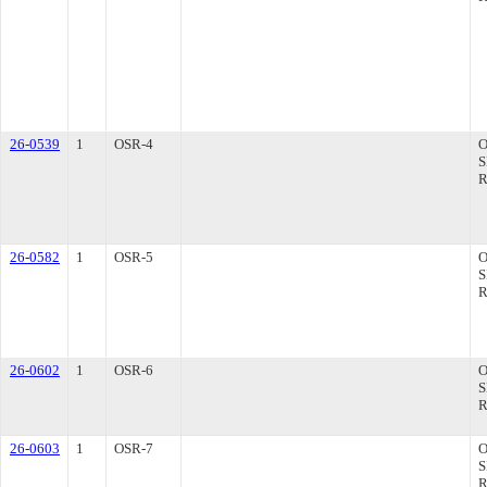
26-0539
1
OSR-4
26-0582
1
OSR-5
26-0602
1
OSR-6
26-0603
1
OSR-7