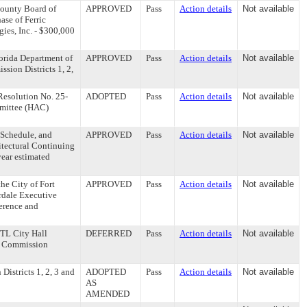
ounty Board of
APPROVED
Pass
Action details
Not available
se of Ferric
ies, Inc. - $300,000
orida Department of
APPROVED
Pass
Action details
Not available
ion Districts 1, 2,
esolution No. 25-
ADOPTED
Pass
Action details
Not available
mmittee (HAC)
 Schedule, and
APPROVED
Pass
Action details
Not available
itectural Continuing
year estimated
e City of Fort
APPROVED
Pass
Action details
Not available
erdale Executive
ference and
FTL City Hall
DEFERRED
Pass
Action details
Not available
ty Commission
stricts 1, 2, 3 and
ADOPTED
Pass
Action details
Not available
AS
AMENDED