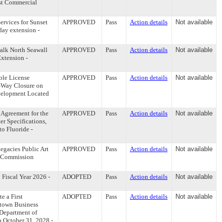
st Commercial
rvices for Sunset
APPROVED
Pass
Action details
Not available
day extension -
alk North Seawall
APPROVED
Pass
Action details
Not available
xtension -
ble License
APPROVED
Pass
Action details
Not available
f-Way Closure on
evelopment Located
Agreement for the
APPROVED
Pass
Action details
Not available
r Specifications,
o Fluoride -
egacies Public Art
APPROVED
Pass
Action details
Not available
- (Commission
Fiscal Year 2026 -
ADOPTED
Pass
Action details
Not available
e a First
ADOPTED
Pass
Action details
Not available
town Business
 Department of
 October 31, 2028 -