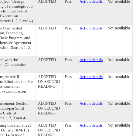
roject “Orange
ADOPTED
Pass
Action details
Not available
g of a Strategic Job
owth Incentive of
 Execute an
ricts 1, 2, 3 and 4)
he Unsolicited
ADOPTED
Pass
Action details
Not available
ion, Financing,
Kiosk Program, and
ehensive Agreement
ion Districts 1, 2,
ed with the
ADOPTED
Pass
Action details
Not available
ct - (Commission
 Article II -
ADOPTED
Pass
Action details
Not available
to Eliminate the Fee
ON SECOND
er Container
READING
11 - (Commission
rcement, Section
ADOPTED
Pass
Action details
Not available
r Improper Solid
ON SECOND
he Code of
READING
ts 1, 2, 3 and 4)
ning Located at 221
ADOPTED
Pass
Action details
Not available
 Density (RM-15)
ON SECOND
f 0.14 Acres of
READING