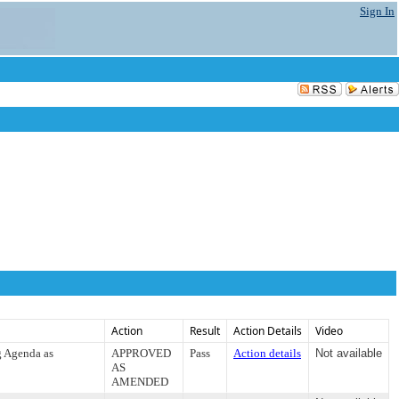
Sign In
Action
Result
Action Details
Video
g Agenda as
APPROVED
Pass
Action details
Not available
AS
AMENDED