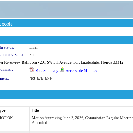
people
a status:
Final
Summary Status
Final
rter Riverview Ballroom - 201 SW 5th Avenue, Fort Lauderdale, Florida 33312
 Summary
Vote Summary
Accessible Minutes
ment:
Not available
ype
Title
MOTION
Motion Approving June 2, 2026, Commission Regular Meetin
Amended