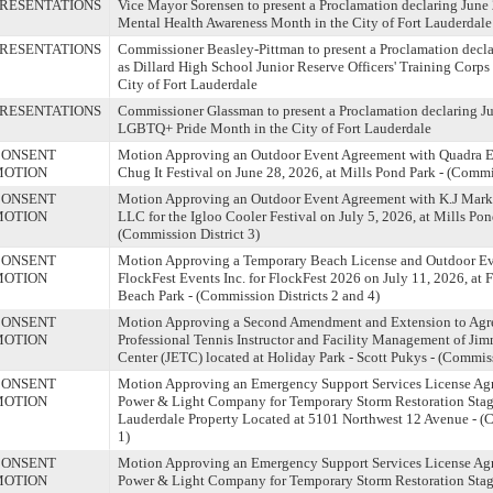
RESENTATIONS
Vice Mayor Sorensen to present a Proclamation declaring June
Mental Health Awareness Month in the City of Fort Lauderdale
RESENTATIONS
Commissioner Beasley-Pittman to present a Proclamation decla
as Dillard High School Junior Reserve Officers' Training Corp
City of Fort Lauderdale
RESENTATIONS
Commissioner Glassman to present a Proclamation declaring J
LGBTQ+ Pride Month in the City of Fort Lauderdale
CONSENT
Motion Approving an Outdoor Event Agreement with Quadra En
MOTION
Chug It Festival on June 28, 2026, at Mills Pond Park - (Commi
CONSENT
Motion Approving an Outdoor Event Agreement with K.J Mark
MOTION
LLC for the Igloo Cooler Festival on July 5, 2026, at Mills Pon
(Commission District 3)
CONSENT
Motion Approving a Temporary Beach License and Outdoor Ev
MOTION
FlockFest Events Inc. for FlockFest 2026 on July 11, 2026, at 
Beach Park - (Commission Districts 2 and 4)
CONSENT
Motion Approving a Second Amendment and Extension to Agr
MOTION
Professional Tennis Instructor and Facility Management of Ji
Center (JETC) located at Holiday Park - Scott Pukys - (Commiss
CONSENT
Motion Approving an Emergency Support Services License Agr
MOTION
Power & Light Company for Temporary Storm Restoration Stagi
Lauderdale Property Located at 5101 Northwest 12 Avenue - (
1)
CONSENT
Motion Approving an Emergency Support Services License Agr
MOTION
Power & Light Company for Temporary Storm Restoration Stagi