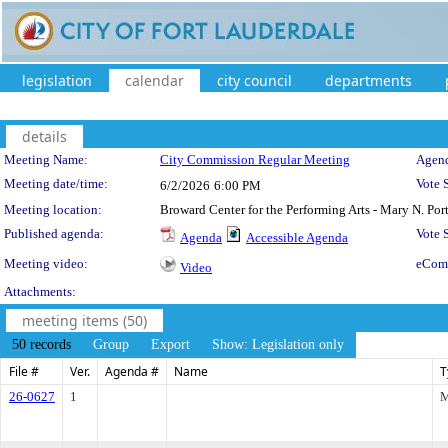
legislation
calendar
city council
departments
details
Meeting Details
Meeting Name:
City Commission Regular Meeting
Agend
Meeting date/time:
Vote 
6/2/2026
6:00 PM
Meeting location:
Broward Center for the Performing Arts - Mary N. Po
Published agenda:
Vote
Agenda
Accessible Agenda
Meeting video:
eCom
Video
Attachments:
meeting items (50)
50 records
Group
Export
Show: Legislation only
File #
Ver.
Agenda #
Name
T
26-0627
1