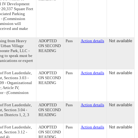
el IV Development
r 20,337 Square Feet
ociated Parking
 - (Commission
mmission will
received and make
ning from Heavy
ADOPTED
Pass
Action details
Not available
 Urban Village
ON SECOND
porate Park, LLC -
READING
ng to speak must be
unications or expert
of Fort Lauderdale,
ADOPTED
Pass
Action details
Not available
t, Sections 3.03 -
ON SECOND
09 - Organizational
READING
 Article IV,
yor - (Commission
of Fort Lauderdale,
ADOPTED
Pass
Action details
Not available
t, Section 3.04 -
ON SECOND
 Districts 1, 2, 3
READING
of Fort Lauderdale,
ADOPTED
Pass
Action details
Not available
t, Section 3.12 -
ON SECOND
and 4)
READING