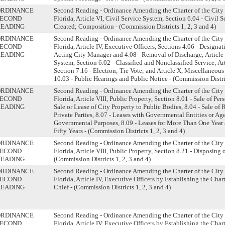
ORDINANCE
Second Reading - Ordinance Amending the Charter of the City 
SECOND
Florida, Article VI, Civil Service System, Section 6.04 - Civil 
READING
Created; Composition - (Commission Districts 1, 2, 3 and 4)
ORDINANCE
Second Reading - Ordinance Amending the Charter of the City 
SECOND
Florida, Article IV, Executive Officers, Sections 4.06 - Designat
READING
Acting City Manager and 4.08 - Removal of Discharge; Article 
System, Section 6.02 - Classified and Nonclassified Service; Art
Section 7.16 - Election; Tie Vote; and Article X, Miscellaneous
10.03 - Public Hearings and Public Notice - (Commission Distric
ORDINANCE
Second Reading - Ordinance Amending the Charter of the City 
SECOND
Florida, Article VIII, Public Property, Section 8.01 - Sale of Per
READING
Sale or Lease of City Property to Public Bodies, 8.04 - Sale of 
Private Parties, 8.07 - Leases with Governmental Entities or Ag
Governmental Purposes, 8.09 - Leases for More Than One Yea
Fifty Years - (Commission Districts 1, 2, 3 and 4)
ORDINANCE
Second Reading - Ordinance Amending the Charter of the City 
SECOND
Florida, Article VIII, Public Property, Section 8.21 - Disposing 
READING
(Commission Districts 1, 2, 3 and 4)
ORDINANCE
Second Reading - Ordinance Amending the Charter of the City 
SECOND
Florida, Article IV, Executive Officers by Establishing the Chart
READING
Chief - (Commission Districts 1, 2, 3 and 4)
ORDINANCE
Second Reading - Ordinance Amending the Charter of the City 
SECOND
Florida, Article IV, Executive Officers by Establishing the Chart