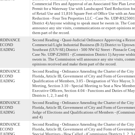
Commercial Flex and Approval of an Associated Site Plan Lev
Permit for a Waterway Use with Landscaped Yard Reduction fo
of Retail Use and 11,816 Square Feet of Office Use with an Ass
Reduction - Four Ten Properties LLC - Case No. UDP-RS25001
District 4) Anyone wishing to speak must be sworn in. The Co
announce any site visits, communications or expert opinions 
them part of the record.
ORDINANCE
Second Reading - Quasi-Judicial Ordinance Approving a Rezo
SECOND
Commercial/Light Industrial Business (B-3) District to Uptown
READING
Southeast (UUV-SE) District - 500 NW 62 Street - Pinnacle Cor
Case No. UDP-Z26001 - (Commission District 1) Anyone wishi
sworn in. The Commission will announce any site visits, comm
opinions received and make them part of the record.
ORDINANCE
Second Reading - Ordinance Amending the Charter of the City 
SECOND
Florida, Article III, Government of City and Form of Governmen
READING
Qualification of Members, 3.05 - Designation of Vice Mayor, 3.
Meeting, Section 3.10 - Special Meeting to Seat a New Member;
Executive Officers, Section 4.04 - Functions and Duties of Ma
Districts 1, 2, 3 and 4)
ORDINANCE
Second Reading - Ordinance Amending the Charter of the City 
SECOND
Florida, Article III, Government of City and Form of Governmen
READING
Judge of Elections and Qualifications of Members - (Commission
and 4)
ORDINANCE
Second Reading - Ordinance Amending the Charter of the City 
SECOND
Florida, Article III, Government of City and Form of Governmen
READING
Special Meetings - How Called - (Commission Districts 1, 2, 3 