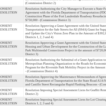
(Commission District 2)
CONSENT
Resolution Authorizing the City Manager to Execute a State-
ESOLUTION
Agreement with the Florida Department of Transportation (FDO
Construction Phase of the Fort Lauderdale Roadway Resurfacin
$750,000 - (Commission District 3)
CONSENT
Resolution Approving a Grant Agreement with the United State
ESOLUTION
Transportation for the Safe Streets for All (SS4A) Grant for Su
and Update the City's Vision Zero Plan in the Amount of $392
Districts 1, 2, 3 and 4)
CONSENT
Resolution Approving a Grant Agreement with the United State
ESOLUTION
Housing and Urban Development for the Construction of the 
Park Multimodal Connections Project in the amount of $720,
District 3)
CONSENT
Resolution Authorizing the Submittal of a Grant Application t
ESOLUTION
Metropolitan Planning Organization to the Roads for Economic
Program for the Riverside Park Mobility Project in the Amount
- (Commission District 4)
CONSENT
Resolution Approving the Maintenance Memorandum of Agree
ESOLUTION
Florida Department of Transportation for the State Road A1A/
and Castillo Street Rectangular Rapid Flashing Beacons - (Com
CONSENT
Resolution Imposing Special Assessment Liens for Graffiti Re
ESOLUTION
District 2)
CONSENT
Resolution Imposing Special Assessment Liens for Lot Clearin
ESOLUTION
Districts 1, 2, 3 and 4)