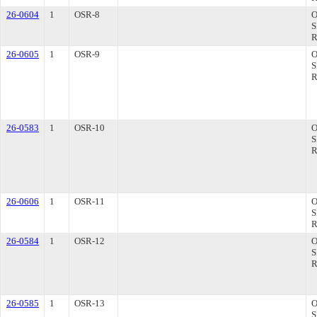
26-0604
1
OSR-8
26-0605
1
OSR-9
26-0583
1
OSR-10
26-0606
1
OSR-11
26-0584
1
OSR-12
26-0585
1
OSR-13