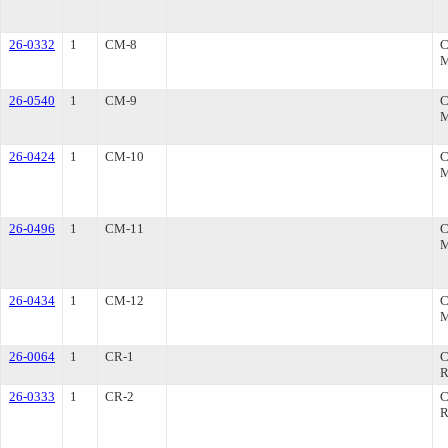
26-0332
1
CM-8
26-0540
1
CM-9
26-0424
1
CM-10
26-0496
1
CM-11
26-0434
1
CM-12
26-0064
1
CR-1
R
26-0333
1
CR-2
R