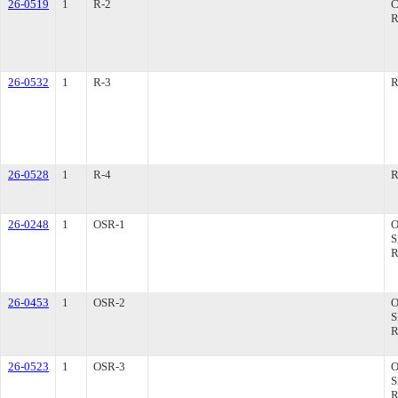
26-0519
1
R-2
R
26-0532
1
R-3
R
26-0528
1
R-4
R
26-0248
1
OSR-1
26-0453
1
OSR-2
26-0523
1
OSR-3