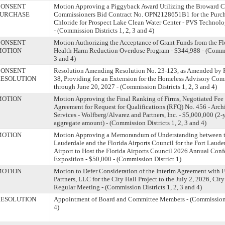
CONSENT
Motion Approving a Piggyback Award Utilizing the Broward C
PURCHASE
Commissioners Bid Contract No. OPN2128651B1 for the Purcha
Chloride for Prospect Lake Clean Water Center - PVS Technolog
- (Commission Districts 1, 2, 3 and 4)
CONSENT
Motion Authorizing the Acceptance of Grant Funds from the Fl
MOTION
Health Harm Reduction Overdose Program - $344,988 - (Commiss
3 and 4)
CONSENT
Resolution Amending Resolution No. 23-123, as Amended by R
ESOLUTION
38, Providing for an Extension for the Homeless Advisory Co
through June 20, 2027 - (Commission Districts 1, 2, 3 and 4)
MOTION
Motion Approving the Final Ranking of Firms, Negotiated Fee
Agreement for Request for Qualifications (RFQ) No. 456 - Arch
Services - Wolfberg/Alvarez and Partners, Inc. - $5,000,000 (2-
aggregate amount) - (Commission Districts 1, 2, 3 and 4)
MOTION
Motion Approving a Memorandum of Understanding between th
Lauderdale and the Florida Airports Council for the Fort Laud
Airport to Host the Florida Airports Council 2026 Annual Con
Exposition - $50,000 - (Commission District 1)
MOTION
Motion to Defer Consideration of the Interim Agreement with 
Partners, LLC for the City Hall Project to the July 2, 2026, Ci
Regular Meeting - (Commission Districts 1, 2, 3 and 4)
ESOLUTION
Appointment of Board and Committee Members - (Commission Di
4)