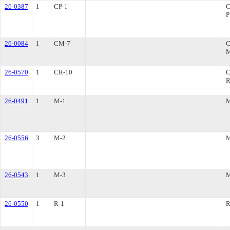
26-0387
1
CP-1
26-0084
1
CM-7
26-0570
1
CR-10
R
26-0491
1
M-1
26-0556
3
M-2
26-0543
1
M-3
26-0550
1
R-1
R