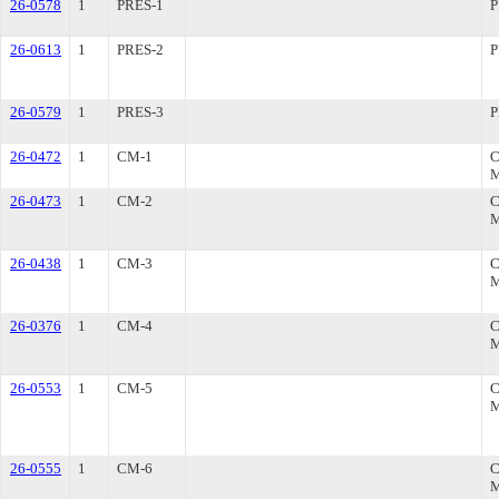
26-0578
1
PRES-1
P
26-0613
1
PRES-2
P
26-0579
1
PRES-3
P
26-0472
1
CM-1
26-0473
1
CM-2
26-0438
1
CM-3
26-0376
1
CM-4
26-0553
1
CM-5
26-0555
1
CM-6