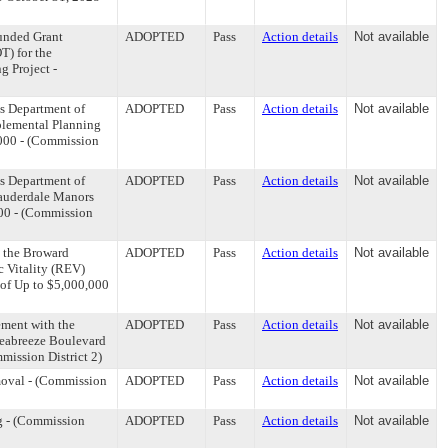
Funded Grant
ADOPTED
Pass
Action details
Not available
T) for the
g Project -
s Department of
ADOPTED
Pass
Action details
Not available
pplemental Planning
,000 - (Commission
s Department of
ADOPTED
Pass
Action details
Not available
Lauderdale Manors
000 - (Commission
o the Broward
ADOPTED
Pass
Action details
Not available
 Vitality (REV)
 of Up to $5,000,000
ment with the
ADOPTED
Pass
Action details
Not available
Seabreeze Boulevard
mission District 2)
moval - (Commission
ADOPTED
Pass
Action details
Not available
g - (Commission
ADOPTED
Pass
Action details
Not available