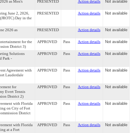
 2026 as Men's
PRESENTED
Action details
Not available
ring June 2, 2026,
PRESENTED
Action details
Not available
s (JROTC) Day in the
une 2026 as
PRESENTED
Action details
Not available
tertainment for the
APPROVED
Pass
Action details
Not available
ssion District 3)
eting Solutions
APPROVED
Pass
Action details
Not available
d Park -
ent Agreement with
APPROVED
Pass
Action details
Not available
Fort Lauderdale
eement for
APPROVED
Pass
Action details
Not available
mmy Evert Tennis
ion District 2)
eement with Florida
APPROVED
Pass
Action details
Not available
ng on City of Fort
Commission District
eement with Florida
APPROVED
Pass
Action details
Not available
ng at a Fort