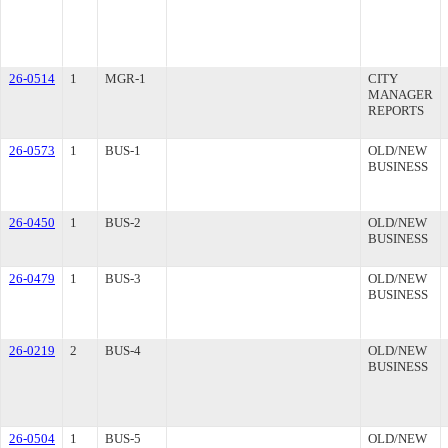
26-0514
1
MGR-1
CITY
MANAGER
REPORTS
26-0573
1
BUS-1
OLD/NEW
BUSINESS
26-0450
1
BUS-2
OLD/NEW
BUSINESS
26-0479
1
BUS-3
OLD/NEW
BUSINESS
26-0219
2
BUS-4
OLD/NEW
BUSINESS
26-0504
1
BUS-5
OLD/NEW