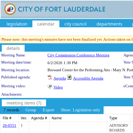
legislation
calendar
city council
departments
Please note: this meeting's minutes have not been finalized yet. Actions taken on le
details
Meeting Details
Meeting Name:
City Commission Conference Meeting
Agend
Meeting date/time:
Vote 
6/2/2026
1:30 PM
Meeting location:
Broward Center for the Performing Arts - Mary N. Po
Published agenda:
Vote
Agenda
Accessible Agenda
Meeting video:
eCom
Video
Attachments:
meeting items (7)
7 records
Group
Export
Show: Legislation only
File #
Ver.
Agenda #
Name
Type
26-0551
1
ADVISORY
BOARDS