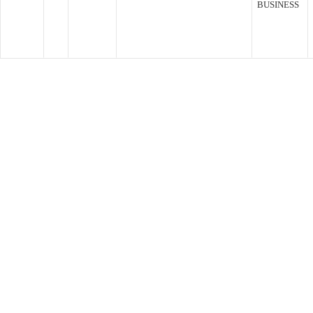
BUSINESS