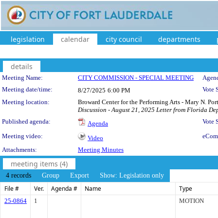
legislation
calendar
city council
departments
details
Meeting Details
Meeting Name:
CITY COMMISSION - SPECIAL MEETING
Agend
Meeting date/time:
Vote 
8/27/2025
6:00 PM
Meeting location:
Broward Center for the Performing Arts - Mary N. Po
Discussion - August 21, 2025 Letter from Florida De
Published agenda:
Vote
Agenda
Meeting video:
eCom
Video
Attachments:
Meeting Minutes
meeting items (4)
4 records
Group
Export
Show: Legislation only
File #
Ver.
Agenda #
Name
Type
25-0864
1
MOTION