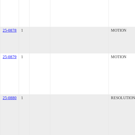
25-0878
1
MOTION
25-0879
1
MOTION
25-0880
1
RESOLUTION