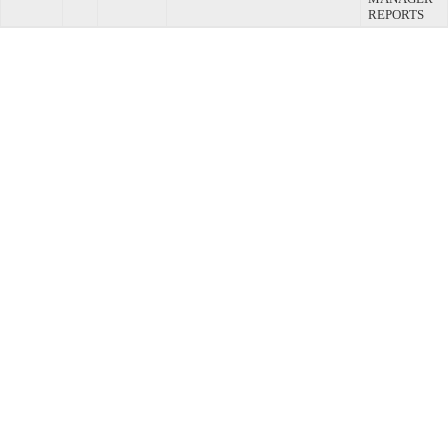
REPORTS