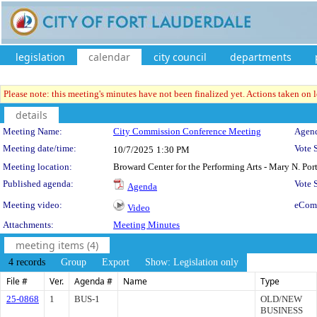
legislation
calendar
city council
departments
Please note: this meeting's minutes have not been finalized yet. Actions taken on le
details
Meeting Details
Meeting Name:
City Commission Conference Meeting
Agend
Meeting date/time:
Vote 
10/7/2025
1:30 PM
Meeting location:
Broward Center for the Performing Arts - Mary N. Po
Published agenda:
Vote
Agenda
Meeting video:
eCom
Video
Attachments:
Meeting Minutes
meeting items (4)
4 records
Group
Export
Show: Legislation only
File #
Ver.
Agenda #
Name
Type
25-0868
1
BUS-1
OLD/NEW
BUSINESS