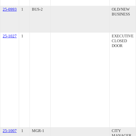
25-0993
1
BUS-2
OLD/NEW
BUSINESS
25-1027
1
EXECUTIVE
CLOSED
DOOR
25-1007
1
MGR-1
CITY
MANAGER