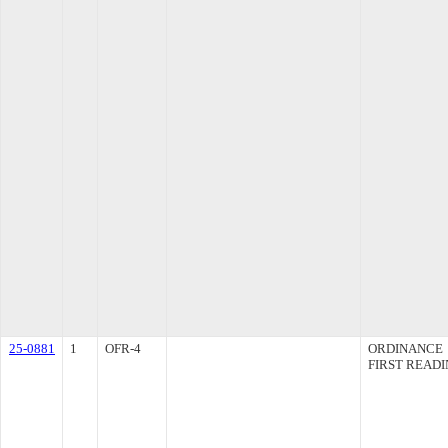
25-0881
1
OFR-4
ORDINANCE
FIRST READ