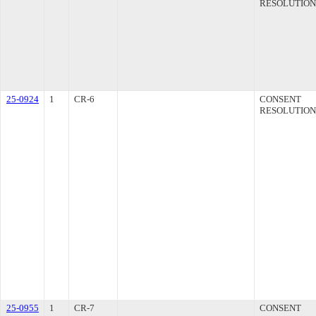
RESOLUTION
25-0924
1
CR-6
CONSENT
RESOLUTION
25-0955
1
CR-7
CONSENT