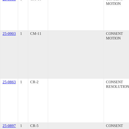
MOTION
25-0903
1
CM-11
CONSENT
MOTION
25-0863
1
CR-2
CONSENT
RESOLUTION
25-0897
1
CR-5
CONSENT