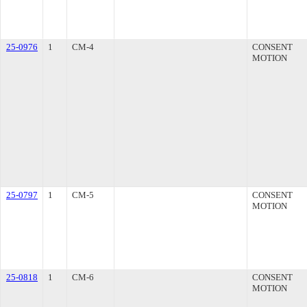
25-0976
1
CM-4
CONSENT
MOTION
25-0797
1
CM-5
CONSENT
MOTION
25-0818
1
CM-6
CONSENT
MOTION