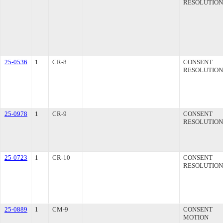
RESOLUTION
25-0536
1
CR-8
CONSENT
RESOLUTION
25-0978
1
CR-9
CONSENT
RESOLUTION
25-0723
1
CR-10
CONSENT
RESOLUTION
25-0889
1
CM-9
CONSENT
MOTION