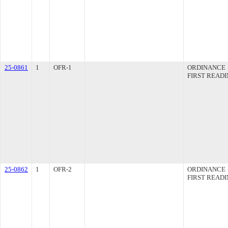
25-0861
1
OFR-1
ORDINANCE
FIRST READ
25-0862
1
OFR-2
ORDINANCE
FIRST READ