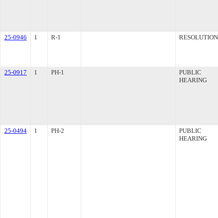
25-0946
1
R-1
RESOLUTION
25-0917
1
PH-1
PUBLIC
HEARING
25-0494
1
PH-2
PUBLIC
HEARING