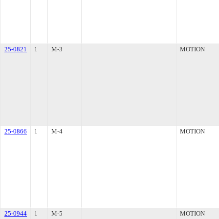
25-0821
1
M-3
MOTION
25-0866
1
M-4
MOTION
25-0944
1
M-5
MOTION