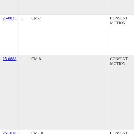
25-0835
1
CM-7
CONSENT
MOTION
25-0888
1
CM-8
CONSENT
MOTION
25-1018
1
CM-10
CONSENT