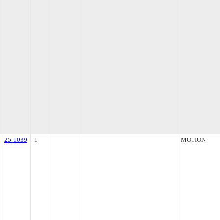
25-1039
1
MOTION