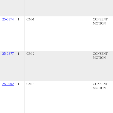
25-0874
1
CM-1
CONSENT
MOTION
25-0877
1
CM-2
CONSENT
MOTION
25-0902
1
CM-3
CONSENT
MOTION