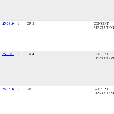
25-0819
1
CR-3
CONSENT
RESOLUTION
25-0901
1
CR-4
CONSENT
RESOLUTION
25-0516
1
CR-1
CONSENT
RESOLUTION