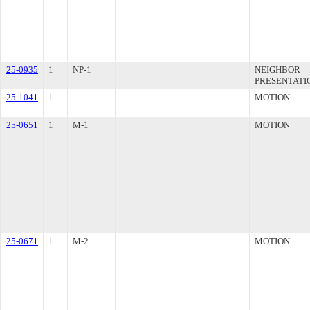
25-0935
1
NP-1
NEIGHBOR
PRESENTATI
25-1041
1
MOTION
25-0651
1
M-1
MOTION
25-0671
1
M-2
MOTION