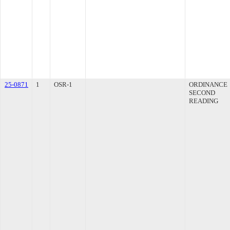
25-0871
1
OSR-1
ORDINANCE
SECOND
READING