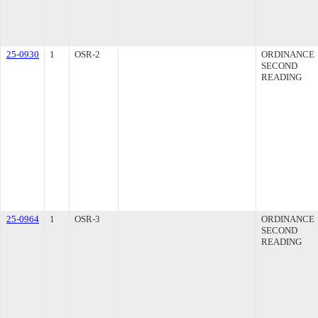
25-0930
1
OSR-2
ORDINANCE
SECOND
READING
25-0964
1
OSR-3
ORDINANCE
SECOND
READING