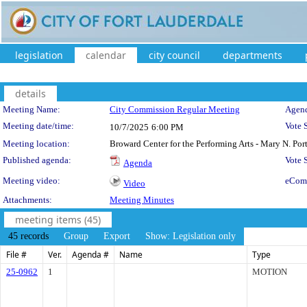
legislation
calendar
city council
departments
details
Meeting Details
Meeting Name:
City Commission Regular Meeting
Agend
Meeting date/time:
Vote 
10/7/2025
6:00 PM
Meeting location:
Broward Center for the Performing Arts - Mary N. Po
Published agenda:
Vote
Agenda
Meeting video:
eCom
Video
Attachments:
Meeting Minutes
meeting items (45)
45 records
Group
Export
Show: Legislation only
File #
Ver.
Agenda #
Name
Type
25-0962
1
MOTION