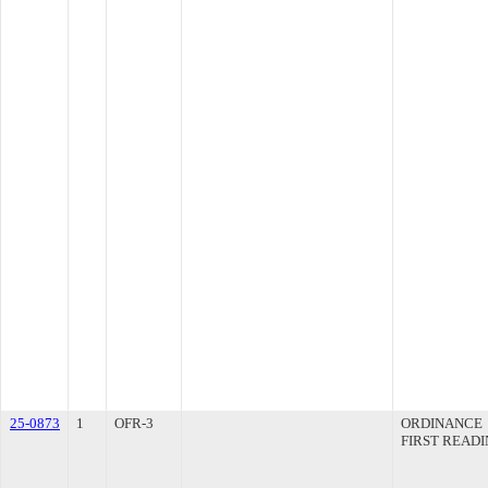
25-0873
1
OFR-3
ORDINANCE
FIRST READ