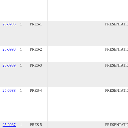
25-0986
1
PRES-1
PRESENTATI
25-0990
1
PRES-2
PRESENTATI
25-0989
1
PRES-3
PRESENTATI
25-0988
1
PRES-4
PRESENTATI
25-0987
1
PRES-5
PRESENTATI