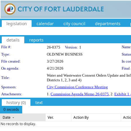
legislation
calendar
city council
departments
details
reports
Legislation Details
File #:
Name
26-0375
Version:
1
Type:
OLD/NEW BUSINESS
Status
File created:
3/27/2026
In con
On agenda:
4/21/2026
Final 
Water and Wastewater Consent Orders Update and Inf
Title:
Districts 1, 2, 3 and 4)
Sponsors:
City Commission Conference Meeting
Attachments:
1.
Commission Agenda Memo 26-0375
, 2.
Exhibit 1 
history (0)
text
0 records
Date
Ver.
Action By
Acti
No records to display.