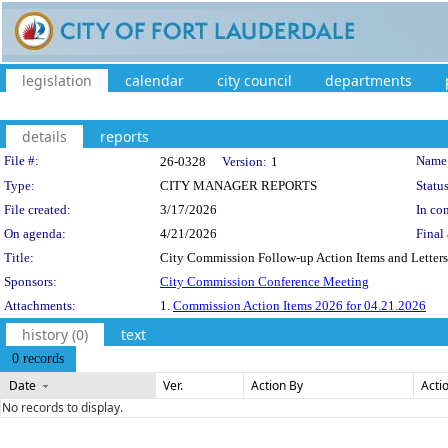
legislation
calendar
city council
departments
details
reports
Legislation Details
File #:
Name
26-0328
Version:
1
Type:
CITY MANAGER REPORTS
Status
File created:
3/17/2026
In con
On agenda:
4/21/2026
Final 
Title:
City Commission Follow-up Action Items and Letters 
Sponsors:
City Commission Conference Meeting
Attachments:
1.
Commission Action Items 2026 for 04.21.2026
history (0)
text
0 records
Date
Ver.
Action By
Acti
No records to display.