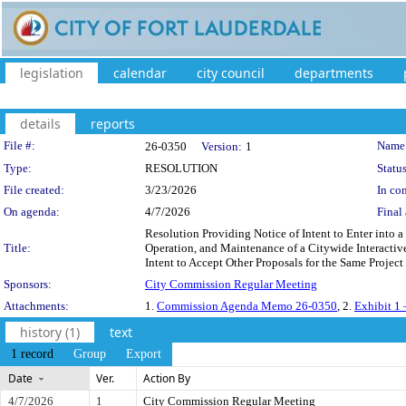
legislation
calendar
city council
departments
details
reports
Legislation Details
File #:
Name
26-0350
Version:
1
Type:
RESOLUTION
Status
File created:
3/23/2026
In con
On agenda:
4/7/2026
Final 
Resolution Providing Notice of Intent to Enter into a
Title:
Operation, and Maintenance of a Citywide Interactiv
Intent to Accept Other Proposals for the Same Project 
Sponsors:
City Commission Regular Meeting
Attachments:
1.
Commission Agenda Memo 26-0350
, 2.
Exhibit 1 
history (1)
text
1 record
Group
Export
Date
Ver.
Action By
4/7/2026
1
City Commission Regular Meeting