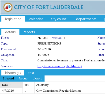
legislation
calendar
city council
departments
details
reports
Legislation Details
File #:
Name
26-0340
Version:
1
Type:
PRESENTATIONS
Status
File created:
3/19/2026
In con
On agenda:
4/7/2026
Final 
Title:
Commissioner Sorensen to present a Proclamation dec
Sponsors:
City Commission Regular Meeting
history (1)
text
1 record
Group
Export
Date
Ver.
Action By
4/7/2026
1
City Commission Regular Meeting