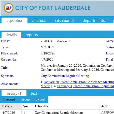
legislation
calendar
city council
departments
details
reports
Legislation Details
File #:
Name
26-0334
Version:
1
Type:
MOTION
Status
File created:
3/18/2026
In con
On agenda:
4/7/2026
Final 
Minutes for January 20, 2026, Commission Conferen
Title:
Conference Meeting and February 3, 2026, Commissio
Sponsors:
City Commission Regular Meeting
1.
January 20, 2026 Commission Conference Meetin
Attachments:
Meeting
, 4.
February 3, 2026 Commission Regular M
history (1)
text
1 record
Group
Export
Date
Ver.
Action By
Action
4/7/2026
1
City Commission Regular Meeting
APPROV