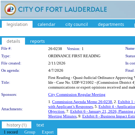
legislation
calendar
city council
departments
details
reports
Legislation Details
File #:
Name
26-0238
Version:
1
Type:
ORDINANCE FIRST READING
Status
File created:
2/11/2026
In con
On agenda:
4/7/2026
Final 
First Reading - Quasi-Judicial Ordinance Approving 
Title:
Ide - Case No. UDP-V21002 - (Commission District 4)
communications or expert opinions received and make
Sponsors:
City Commission Regular Meeting
1.
Commission Agenda Memo 26-0238
, 2.
Exhibit 1
with Applicant’s Responses
, 5.
Exhibit 4 - Applicatio
Attachments:
Objection
, 7.
Exhibit 6 - January 21, 2026, Planning
Meeting Minutes
, 9.
Exhibit 8 - Business Impact Est
history (1)
text
1 record
Group
Export