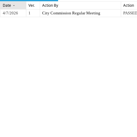
Date
Ver.
Action By
Action
4/7/2026
1
City Commission Regular Meeting
PASSED