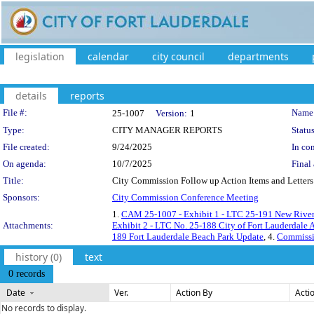
legislation
calendar
city council
departments
details
reports
Legislation Details
File #:
Name
25-1007
Version:
1
Type:
CITY MANAGER REPORTS
Status
File created:
9/24/2025
In con
On agenda:
10/7/2025
Final 
Title:
City Commission Follow up Action Items and Letters 
Sponsors:
City Commission Conference Meeting
1.
CAM 25-1007 - Exhibit 1 - LTC 25-191 New River 
Attachments:
Exhibit 2 - LTC No. 25-188 City of Fort Lauderdale
189 Fort Lauderdale Beach Park Update
, 4.
Commissi
history (0)
text
0 records
Date
Ver.
Action By
Acti
No records to display.