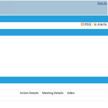
Sign In
Action Details
Meeting Details
Video