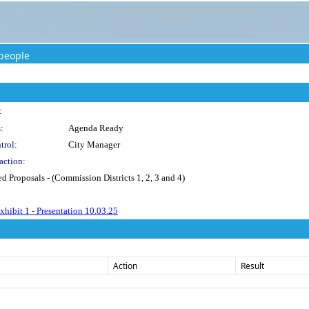
people
:
:
Agenda Ready
trol:
City Manager
action:
ed Proposals - (Commission Districts 1, 2, 3 and 4)
hibit 1 - Presentation 10.03.25
Action
Result