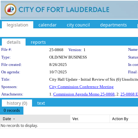
legislation
calendar
city council
departments
details
reports
Legislation Details
File #:
Name
25-0868
Version:
1
Type:
OLD/NEW BUSINESS
Status
File created:
8/26/2025
In con
On agenda:
10/7/2025
Final 
Title:
City Hall Update - Initial Review of Six (6) Unsolicit
Sponsors:
City Commission Conference Meeting
Attachments:
1.
Commission Agenda Memo 25-0868
, 2.
25-0868 Ex
history (0)
text
0 records
Date
Ver.
Action By
No records to display.