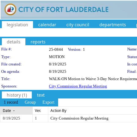
legislation
calendar
city council
departments
details
reports
Legislation Details
File #:
Name
25-0844
Version:
1
Type:
MOTION
Status
File created:
8/19/2025
In con
On agenda:
8/19/2025
Final 
Title:
WALK-ON Motion to Waive 3-Day Notice Requireme
Sponsors:
City Commission Regular Meeting
history (1)
text
1 record
Group
Export
Date
Ver.
Action By
8/19/2025
1
City Commission Regular Meeting