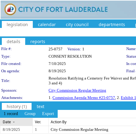
legislation
calendar
city council
departments
details
reports
Legislation Details
File #:
Name
25-0757
Version:
1
Type:
CONSENT RESOLUTION
Status
File created:
7/10/2025
In con
On agenda:
8/19/2025
Final 
Resolution Ratifying a Cemetery Fee Waiver and Refun
Title:
3 and 4)
Sponsors:
City Commission Regular Meeting
Attachments:
1.
Commission Agenda Memo #25-0757
, 2.
Exhibit 1
history (1)
text
1 record
Group
Export
Date
Ver.
Action By
8/19/2025
1
City Commission Regular Meeting