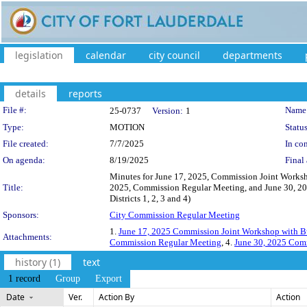
legislation
calendar
city council
departments
details
reports
Legislation Details
File #:
Name
25-0737
Version:
1
Type:
MOTION
Status
File created:
7/7/2025
In con
On agenda:
8/19/2025
Final 
Minutes for June 17, 2025, Commission Joint Works
Title:
2025, Commission Regular Meeting, and June 30, 2
Districts 1, 2, 3 and 4)
Sponsors:
City Commission Regular Meeting
1.
June 17, 2025 Commission Joint Workshop with B
Attachments:
Commission Regular Meeting
, 4.
June 30, 2025 Com
history (1)
text
1 record
Group
Export
Date
Ver.
Action By
Action