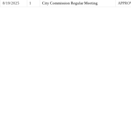
8/19/2025
1
City Commission Regular Meeting
APPRO