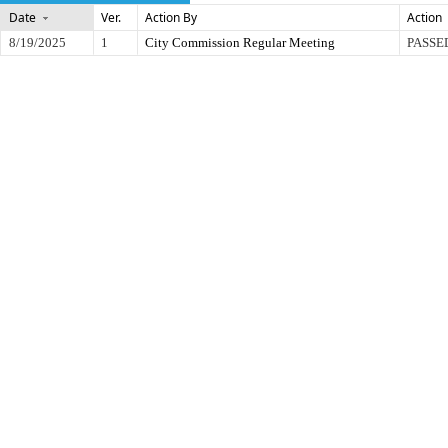
Date
Ver.
Action By
Action
8/19/2025
1
City Commission Regular Meeting
PASSE