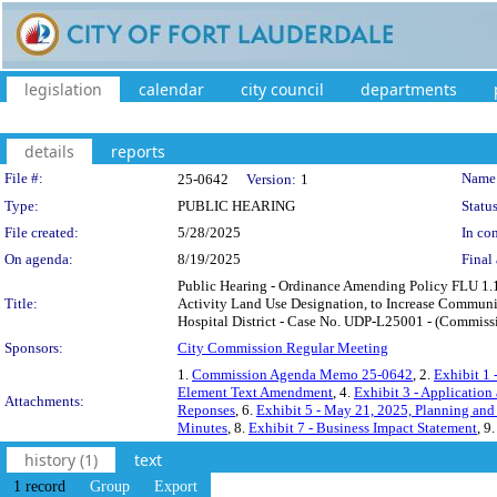
legislation
calendar
city council
departments
details
reports
Legislation Details
File #:
Name
25-0642
Version:
1
Type:
PUBLIC HEARING
Status
File created:
5/28/2025
In con
On agenda:
8/19/2025
Final 
Public Hearing - Ordinance Amending Policy FLU 1.1
Title:
Activity Land Use Designation, to Increase Communit
Hospital District - Case No. UDP-L25001 - (Commissi
Sponsors:
City Commission Regular Meeting
1.
Commission Agenda Memo 25-0642
, 2.
Exhibit 1
Element Text Amendment
, 4.
Exhibit 3 - Application
Attachments:
Reponses
, 6.
Exhibit 5 - May 21, 2025, Planning and
Minutes
, 8.
Exhibit 7 - Business Impact Statement
, 9
history (1)
text
1 record
Group
Export