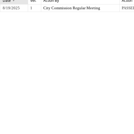
Date
Ver.
Action By
Action
8/19/2025
1
City Commission Regular Meeting
PASSE