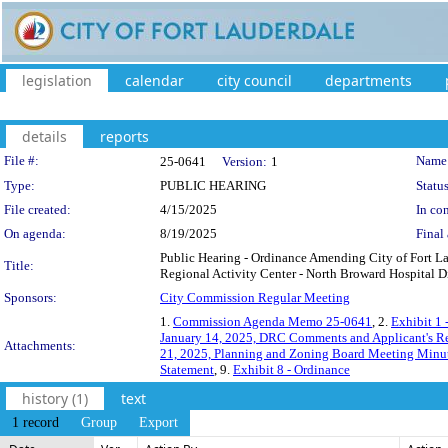
legislation
calendar
city council
departments
details
reports
Legislation Details
File #:
Name
25-0641
Version:
1
Type:
PUBLIC HEARING
Status
File created:
4/15/2025
In con
On agenda:
8/19/2025
Final 
Public Hearing - Ordinance Amending City of Fort 
Title:
Regional Activity Center - North Broward Hospital D
Sponsors:
City Commission Regular Meeting
1.
Commission Agenda Memo 25-0641
, 2.
Exhibit 1
January 14, 2025, DRC Comments and Applicant's R
Attachments:
21, 2025, Planning and Zoning Board Meeting Minu
Statement
, 9.
Exhibit 8 - Ordinance
history (1)
text
1 record
Group
Export