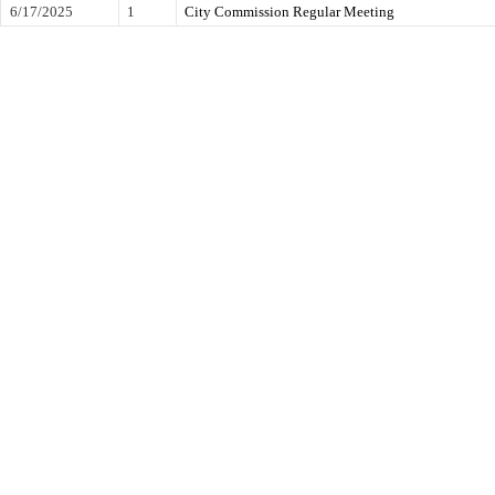
6/17/2025
1
City Commission Regular Meeting