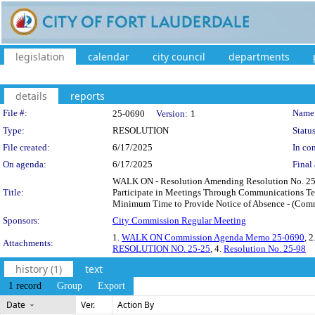
legislation
calendar
city council
departments
details
reports
Legislation Details
File #:
Name
25-0690
Version:
1
Type:
RESOLUTION
Status
File created:
6/17/2025
In con
On agenda:
6/17/2025
Final 
WALK ON - Resolution Amending Resolution No. 25-
Title:
Participate in Meetings Through Communications Tec
Minimum Time to Provide Notice of Absence - (Commis
Sponsors:
City Commission Regular Meeting
1.
WALK ON Commission Agenda Memo 25-0690
, 2
Attachments:
RESOLUTION NO. 25-25
, 4.
Resolution No. 25-98
history (1)
text
1 record
Group
Export
Date
Ver.
Action By