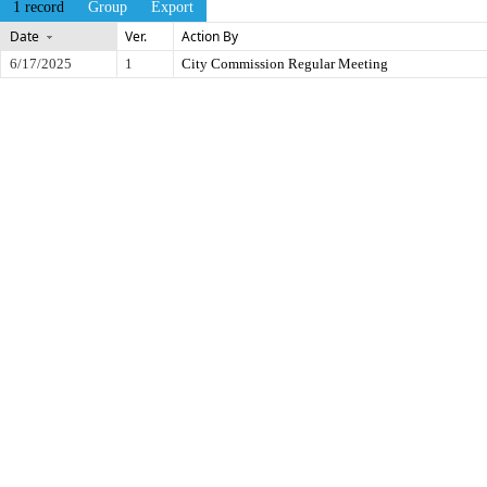
1 record
Group
Export
Date
Ver.
Action By
6/17/2025
1
City Commission Regular Meeting