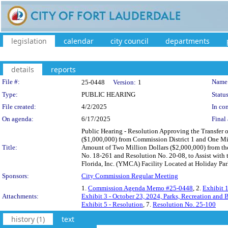
legislation
calendar
city council
departments
details
reports
Legislation Details
File #:
Name
25-0448
Version:
1
Type:
PUBLIC HEARING
Status
File created:
4/2/2025
In con
On agenda:
6/17/2025
Final 
Public Hearing - Resolution Approving the Transfer 
($1,000,000) from Commission District 1 and One Mil
Title:
Amount of Two Million Dollars ($2,000,000) from the
No. 18-261 and Resolution No. 20-08, to Assist with 
Florida, Inc. (YMCA) Facility Located at Holiday Par
Sponsors:
City Commission Regular Meeting
1.
Commission Agenda Memo #25-0448
, 2.
Exhibit 
Attachments:
Exhibit 3 - October 23, 2024, Parks, Recreation an
Exhibit 5 - Resolution
, 7.
Resolution No. 25-100
history (1)
text