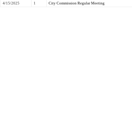
4/15/2025
1
City Commission Regular Meeting