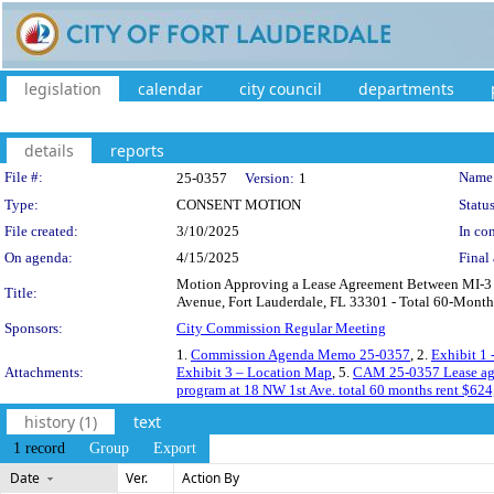
legislation
calendar
city council
departments
details
reports
Legislation Details
File #:
Name
25-0357
Version:
1
Type:
CONSENT MOTION
Status
File created:
3/10/2025
In con
On agenda:
4/15/2025
Final 
Motion Approving a Lease Agreement Between MI-3 P
Title:
Avenue, Fort Lauderdale, FL 33301 - Total 60-Month
Sponsors:
City Commission Regular Meeting
1.
Commission Agenda Memo 25-0357
, 2.
Exhibit 1
Attachments:
Exhibit 3 – Location Map
, 5.
CAM 25-0357 Lease agre
program at 18 NW 1st Ave. total 60 months rent $624
history (1)
text
1 record
Group
Export
Date
Ver.
Action By