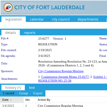
legislation
calendar
city council
departments
details
reports
Legislation Details
File #:
Name
25-0277
Version:
1
Type:
RESOLUTION
Status
File created:
2/19/2025
In con
On agenda:
3/4/2025
Final 
Resolution Amending Resolution No. 23-123, as Ame
Title:
2026 - (Commission Districts 1, 2, 3 and 4)
Sponsors:
City Commission Regular Meeting
1.
Commission Agenda Memo 25-0277
, 2.
Exhibit 1 
Attachments:
RESOLUTION NO. 25-38
history (1)
text
1 record
Group
Export
Date
Ver.
Action By
3/4/2025
1
City Commission Regular Meeting