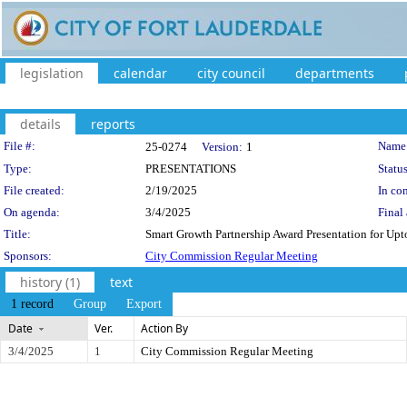
legislation
calendar
city council
departments
details
reports
Legislation Details
File #:
Name
25-0274
Version:
1
Type:
PRESENTATIONS
Status
File created:
2/19/2025
In con
On agenda:
3/4/2025
Final 
Title:
Smart Growth Partnership Award Presentation for Up
Sponsors:
City Commission Regular Meeting
history (1)
text
1 record
Group
Export
Date
Ver.
Action By
3/4/2025
1
City Commission Regular Meeting