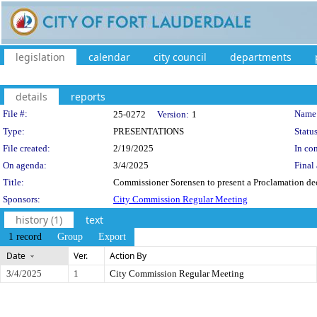
legislation
calendar
city council
departments
details
reports
Legislation Details
File #:
Name
25-0272
Version:
1
Type:
PRESENTATIONS
Status
File created:
2/19/2025
In con
On agenda:
3/4/2025
Final 
Title:
Commissioner Sorensen to present a Proclamation de
Sponsors:
City Commission Regular Meeting
history (1)
text
1 record
Group
Export
Date
Ver.
Action By
3/4/2025
1
City Commission Regular Meeting