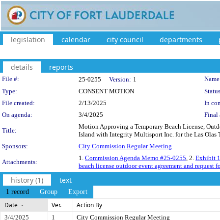
legislation
calendar
city council
departments
details
reports
Legislation Details
File #:
Name
25-0255
Version:
1
Type:
CONSENT MOTION
Status
File created:
2/13/2025
In con
On agenda:
3/4/2025
Final 
Motion Approving a Temporary Beach License, Outd
Title:
Island with Integrity Multisport Inc. for the Las Olas
Sponsors:
City Commission Regular Meeting
1.
Commission Agenda Memo #25-0255
, 2.
Exhibit 
Attachments:
beach license outdoor event agreement and request f
history (1)
text
1 record
Group
Export
Date
Ver.
Action By
3/4/2025
1
City Commission Regular Meeting