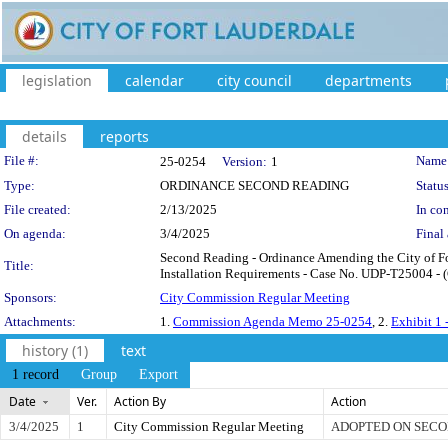
legislation
calendar
city council
departments
details
reports
Legislation Details
File #:
Name
25-0254
Version:
1
Type:
ORDINANCE SECOND READING
Status
File created:
2/13/2025
In con
On agenda:
3/4/2025
Final 
Second Reading - Ordinance Amending the City of Fo
Title:
Installation Requirements - Case No. UDP-T25004 - (C
Sponsors:
City Commission Regular Meeting
Attachments:
1.
Commission Agenda Memo 25-0254
, 2.
Exhibit 1 
history (1)
text
1 record
Group
Export
Date
Ver.
Action By
Action
3/4/2025
1
City Commission Regular Meeting
ADOPTED ON SECO