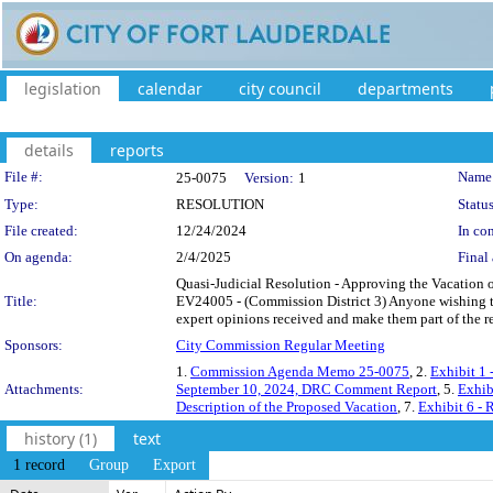
legislation
calendar
city council
departments
details
reports
Legislation Details
File #:
Name
25-0075
Version:
1
Type:
RESOLUTION
Status
File created:
12/24/2024
In con
On agenda:
2/4/2025
Final 
Quasi-Judicial Resolution - Approving the Vacation o
Title:
EV24005 - (Commission District 3) Anyone wishing t
expert opinions received and make them part of the r
Sponsors:
City Commission Regular Meeting
1.
Commission Agenda Memo 25-0075
, 2.
Exhibit 1
Attachments:
September 10, 2024, DRC Comment Report
, 5.
Exhib
Description of the Proposed Vacation
, 7.
Exhibit 6 - 
history (1)
text
1 record
Group
Export