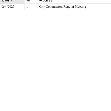
Date
Ver.
Action By
2/4/2025
1
City Commission Regular Meeting