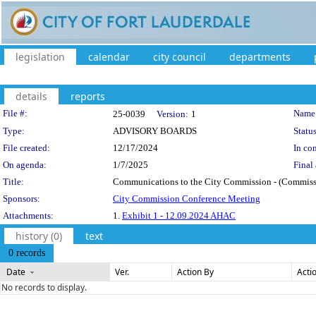
legislation
calendar
city council
departments
details
reports
Legislation Details
File #:
Name
25-0039
Version:
1
Type:
ADVISORY BOARDS
Status
File created:
12/17/2024
In con
On agenda:
1/7/2025
Final 
Title:
Communications to the City Commission - (Commission
Sponsors:
City Commission Conference Meeting
Attachments:
1.
Exhibit 1 - 12.09.2024 AHAC
history (0)
text
0 records
Date
Ver.
Action By
Acti
No records to display.